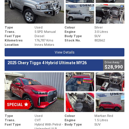
Type
Used
Colour
Silver
Trans.
5 SPD Manual
Engine
3.0 Litres
Fuel Type
Diesel
Body Type
SUV
Kilometres
176,787 Kms
Stock No.
802662
Location
Innes Motors
View Details
1
2025 Chery Tiggo 4 Hybrid Ultimate MY26
Drive Away
$28,990
Type
Used
Colour
Martian Red
Trans.
CVT
Engine
1.5 Litres
Fuel Type
Hybrid With Petrol -
Body Type
SUV
Unleaded ULP