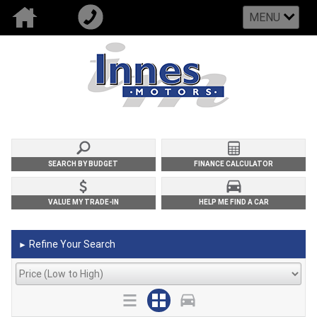
MENU
SEARCH BY BUDGET
FINANCE CALCULATOR
VALUE MY TRADE-IN
HELP ME FIND A CAR
Refine Your Search
►