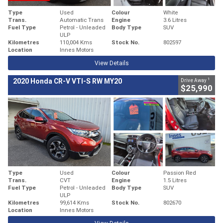
Type
Used
Colour
White
Trans.
Automatic Trans
Engine
3.6 Litres
Fuel Type
Petrol - Unleaded
Body Type
SUV
ULP
Kilometres
110,004 Kms
Stock No.
802597
Location
Innes Motors
View Details
1
2020 Honda CR-V VTI-S RW MY20
Drive Away
$25,990
Type
Used
Colour
Passion Red
Trans.
CVT
Engine
1.5 Litres
Fuel Type
Petrol - Unleaded
Body Type
SUV
ULP
Kilometres
99,614 Kms
Stock No.
802670
Location
Innes Motors