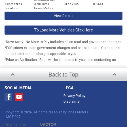
Kilometres
3,701 Kms
Stock No.
802641
Location
Innes Motors
View Details
To Load More Vehicles Click Here
1
Drive Away - No More to Pay includes all on road and government charges.
2
EGC prices exclude government charges and on-road costs. Contact the
dealer to determine charges applicable to you.
3
Price on Application - Price will be disclosed to you upon contacting us.
Back to Top
SOCIAL MEDIA
LEGAL
Privacy Policy
Disclaimer
Copyright © 2026. All rights reserved by Innes Motors
LMCT 927
Powered by