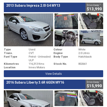
1
2013 Subaru Impreza 2.0I G4 MY13
Drive Away
$13,990
Type
Used
Colour
White
Trans.
CVT
Engine
2.0 Litres
Fuel Type
Petrol - Unleaded
Body Type
Hatchback
ULP
Kilometres
116,313 Kms
Stock No.
802661
Location
Innes Motors
View Details
1
2016 Subaru Liberty 3.6R 6GEN MY16
Drive Away
$15,990