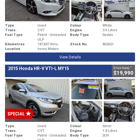
Type
Used
Colour
White
Trans.
CVT
Engine
3.6 Litres
Fuel Type
Petrol - Unleaded
Body Type
Sedan
ULP
Kilometres
187,607 Kms
Stock No.
802651
Location
Innes Motors
View Details
1
2015 Honda HR-V VTI-L MY15
Drive Away
$19,990
Type
Used
Colour
Silver
Trans.
CVT
Engine
1.8 Litres
Fuel Type
Petrol - Unleaded
Body Type
SUV
ULP