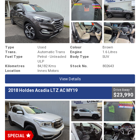
Type
Used
Colour
Brown
Trans.
Automatic Trans
Engine
1.6 Litres
Fuel Type
Petrol - Unleaded
Body Type
SUV
ULP
Kilometres
84,182 Kms
Stock No.
802643
Location
Innes Motors
View Details
1
2018 Holden Acadia LTZ AC MY19
Drive Away
$23,990