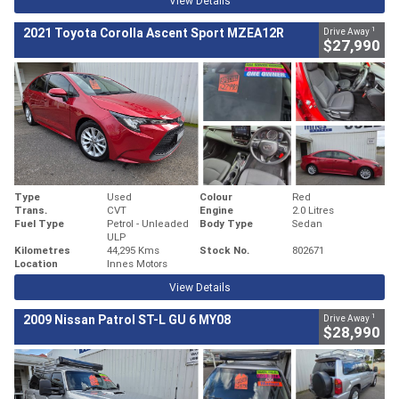
View Details
1
2021 Toyota Corolla Ascent Sport MZEA12R
Drive Away
$27,990
Type
Used
Colour
Red
Trans.
CVT
Engine
2.0 Litres
Fuel Type
Petrol - Unleaded
Body Type
Sedan
ULP
Kilometres
44,295 Kms
Stock No.
802671
Location
Innes Motors
View Details
1
2009 Nissan Patrol ST-L GU 6 MY08
Drive Away
$28,990