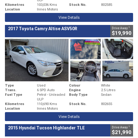
Kilometres
103,036 Kms
Stock No.
802585
Location
Innes Motors
View Details
1
2017 Toyota Camry Altise ASV50R
Drive Away
$19,990
Type
Used
Colour
White
Trans.
6 SPD Auto
Engine
2.5 Litres
Fuel Type
Petrol - Unleaded
Body Type
Sedan
ULP
Kilometres
110,690 Kms
Stock No.
802655
Location
Innes Motors
View Details
1
2015 Hyundai Tucson Highlander TLE
Drive Away
$21,990