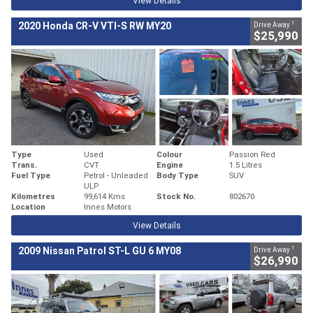
View Details
1
2020 Honda CR-V VTI-S RW MY20
Drive Away
$25,990
Type
Used
Colour
Passion Red
Trans.
CVT
Engine
1.5 Litres
Fuel Type
Petrol - Unleaded
Body Type
SUV
ULP
Kilometres
99,614 Kms
Stock No.
802670
Location
Innes Motors
View Details
1
2009 Nissan Patrol ST-L GU 6 MY08
Drive Away
$26,990