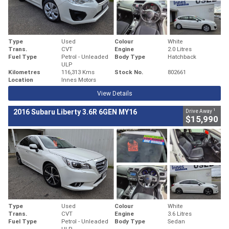
Type
Used
Colour
White
Trans.
CVT
Engine
2.0 Litres
Fuel Type
Petrol - Unleaded
Body Type
Hatchback
ULP
Kilometres
116,313 Kms
Stock No.
802661
Location
Innes Motors
View Details
1
2016 Subaru Liberty 3.6R 6GEN MY16
Drive Away
$15,990
Type
Used
Colour
White
Trans.
CVT
Engine
3.6 Litres
Fuel Type
Petrol - Unleaded
Body Type
Sedan
ULP