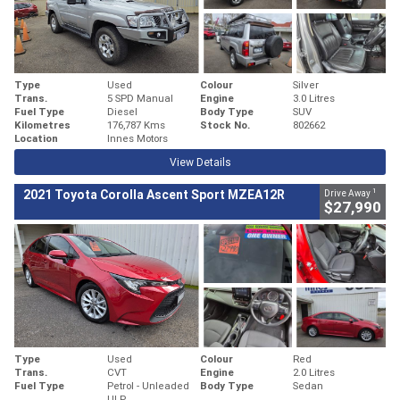
Type
Used
Colour
Silver
Trans.
5 SPD Manual
Engine
3.0 Litres
Fuel Type
Diesel
Body Type
SUV
Kilometres
176,787 Kms
Stock No.
802662
Location
Innes Motors
View Details
1
2021 Toyota Corolla Ascent Sport MZEA12R
Drive Away
$27,990
Type
Used
Colour
Red
Trans.
CVT
Engine
2.0 Litres
Fuel Type
Petrol - Unleaded
Body Type
Sedan
ULP