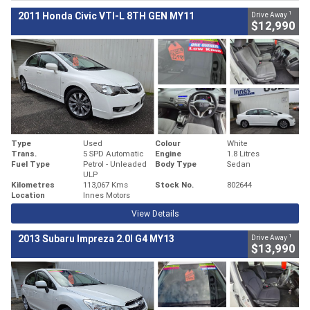
1
2011 Honda Civic VTI-L 8TH GEN MY11
Drive Away
$12,990
Type
Used
Colour
White
Trans.
5 SPD Automatic
Engine
1.8 Litres
Fuel Type
Petrol - Unleaded
Body Type
Sedan
ULP
Kilometres
113,067 Kms
Stock No.
802644
Location
Innes Motors
View Details
1
2013 Subaru Impreza 2.0I G4 MY13
Drive Away
$13,990