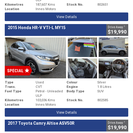
Kilometres
187,607 Kms
Stock No.
802651
Location
Innes Motors
View Details
1
2015 Honda HR-V VTI-L MY15
Drive Away
$19,990
Type
Used
Colour
Silver
Trans.
CVT
Engine
1.8 Litres
Fuel Type
Petrol - Unleaded
Body Type
SUV
ULP
Kilometres
103,036 Kms
Stock No.
802585
Location
Innes Motors
View Details
1
2017 Toyota Camry Altise ASV50R
Drive Away
$19,990