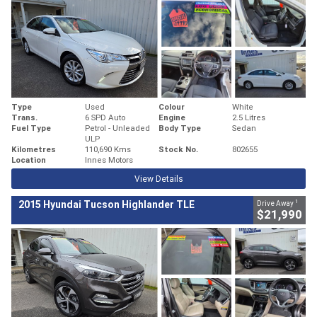
Type
Used
Colour
White
Trans.
6 SPD Auto
Engine
2.5 Litres
Fuel Type
Petrol - Unleaded
Body Type
Sedan
ULP
Kilometres
110,690 Kms
Stock No.
802655
Location
Innes Motors
View Details
1
2015 Hyundai Tucson Highlander TLE
Drive Away
$21,990