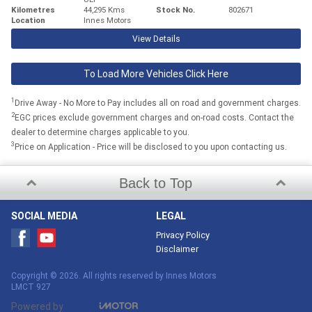
Kilometres
44,295 Kms
Stock No.
802671
Location
Innes Motors
View Details
To Load More Vehicles Click Here
1
Drive Away - No More to Pay includes all on road and government charges.
2
EGC prices exclude government charges and on-road costs. Contact the
dealer to determine charges applicable to you.
3
Price on Application - Price will be disclosed to you upon contacting us.
Back to Top
SOCIAL MEDIA
LEGAL
Privacy Policy
Disclaimer
Copyright © 2026. All rights reserved by Innes Motors
LMCT 927
Powered by