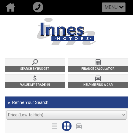
MENU
SEARCH BY BUDGET
FINANCE CALCULATOR
VALUE MY TRADE-IN
HELP ME FIND A CAR
Refine Your Search
►