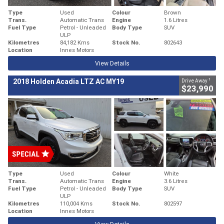
Type
Used
Colour
Brown
Trans.
Automatic Trans
Engine
1.6 Litres
Fuel Type
Petrol - Unleaded
Body Type
SUV
ULP
Kilometres
84,182 Kms
Stock No.
802643
Location
Innes Motors
View Details
1
2018 Holden Acadia LTZ AC MY19
Drive Away
$23,990
Type
Used
Colour
White
Trans.
Automatic Trans
Engine
3.6 Litres
Fuel Type
Petrol - Unleaded
Body Type
SUV
ULP
Kilometres
110,004 Kms
Stock No.
802597
Location
Innes Motors