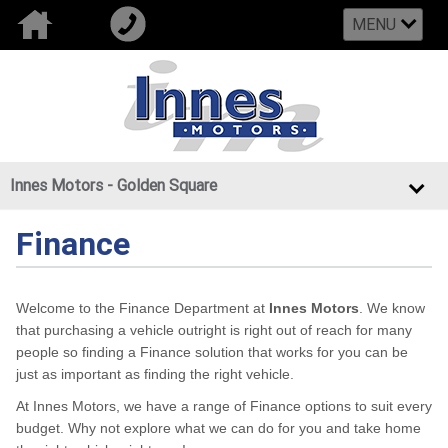
MENU
Innes Motors - Golden Square
Finance
Welcome to the Finance Department at
Innes Motors
. We know
that purchasing a vehicle outright is right out of reach for many
people so finding a Finance solution that works for you can be
just as important as finding the right vehicle.
At Innes Motors, we have a range of Finance options to suit every
budget. Why not explore what we can do for you and take home