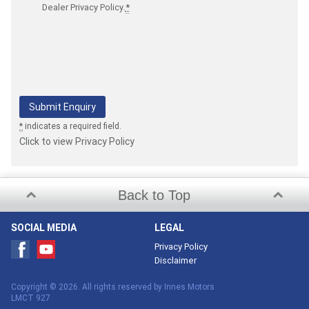
Dealer Privacy Policy
.
*
*
indicates a required field.
Click to view Privacy Policy
Back to Top
SOCIAL MEDIA
LEGAL
Privacy Policy
Disclaimer
Copyright © 2026. All rights reserved by Innes Motors
LMCT 927