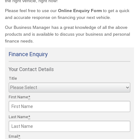
the right vehicle, right now!
Please feel free to use our
Online Enquiry Form
to get a quick
and accurate response on financing your next vehicle.
Our Business Manager has a great knowledge of all the above
products and is available to discuss your business and personal
finance needs.
Finance Enquiry
Your Contact Details
Title
First Name
*
Last Name
*
Email
*