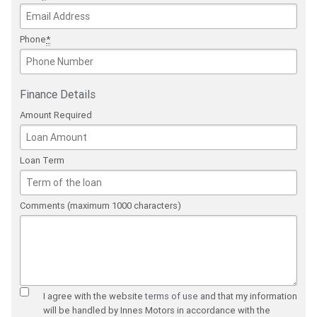
Phone
*
Finance Details
Amount Required
Loan Term
Comments (maximum 1000 characters)
I agree with the website
terms of use
and that my information
will be handled by Innes Motors in accordance with the