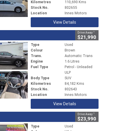
Kilometres
110,690 Kms
Stock No.
802655
Location
Innes Motors
View Details
1
Drive Away
$21,990
Type
Used
Colour
Brown
Trans.
Automatic Trans
Engine
1.6 Litres
Fuel Type
Petrol - Unleaded
ULP
Body Type
SUV
Kilometres
84,182 Kms
Stock No.
802643
Location
Innes Motors
View Details
1
Drive Away
$23,990
Type
Used