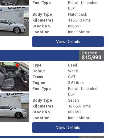
Fuel Type
Petrol - Unleaded
ULP
Body Type
Hatchback
Kilometres
116,313 Kms
Stock No.
802661
Location
Innes Motors
View Details
1
Drive Away
$15,990
Type
Used
Colour
White
Trans.
CVT
Engine
3.6 Litres
Fuel Type
Petrol - Unleaded
ULP
Body Type
Sedan
Kilometres
187,607 Kms
Stock No.
802651
Location
Innes Motors
View Details
1