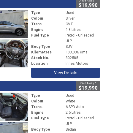
Drive Away
$19,990
Type
Used
Colour
Silver
Trans.
CVT
Engine
1.8 Litres
Fuel Type
Petrol - Unleaded
ULP
Body Type
SUV
Kilometres
103,036 Kms
Stock No.
802585
Location
Innes Motors
View Details
1
Drive Away
$19,990
Type
Used
Colour
White
Trans.
6 SPD Auto
Engine
2.5 Litres
Fuel Type
Petrol - Unleaded
ULP
Body Type
Sedan