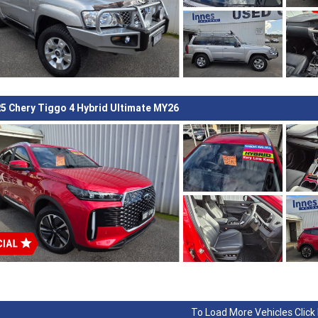
5 Chery Tiggo 4 Hybrid Ultimate MY26
To Load More Vehicles Click