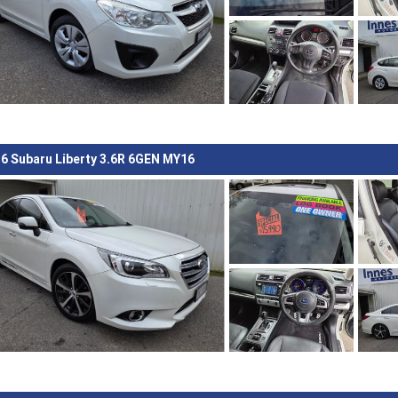
6 Subaru Liberty 3.6R 6GEN MY16