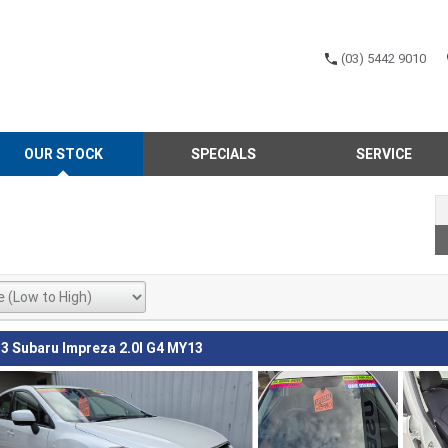
(03) 5442 9010
OUR STOCK
SPECIALS
SERVICE
3 Subaru Impreza 2.0I G4 MY13