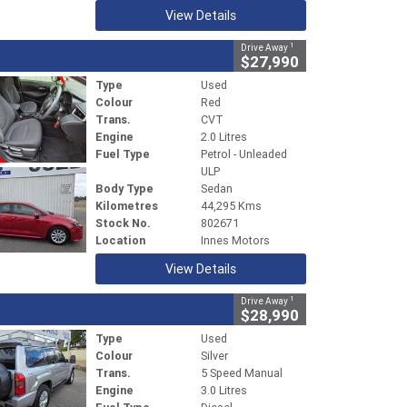
View Details
1
Drive Away
$27,990
Type
Used
Colour
Red
Trans.
CVT
Engine
2.0 Litres
Fuel Type
Petrol - Unleaded
ULP
Body Type
Sedan
Kilometres
44,295 Kms
Stock No.
802671
Location
Innes Motors
View Details
1
Drive Away
$28,990
Type
Used
Colour
Silver
Trans.
5 Speed Manual
Engine
3.0 Litres