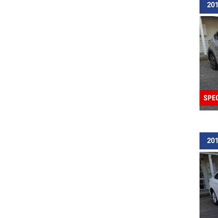
201
201