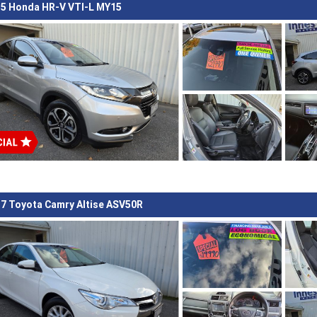
5 Honda HR-V VTI-L MY15
7 Toyota Camry Altise ASV50R