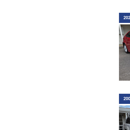
202
200