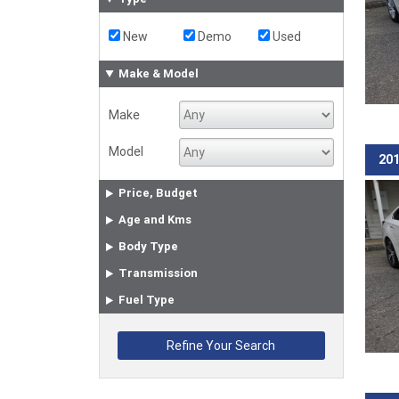
New
Demo
Used
Make & Model
Make
Model
201
Price, Budget
Age and Kms
Body Type
Transmission
Fuel Type