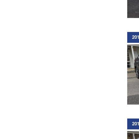
201
201