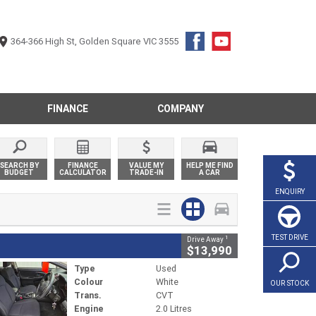
364-366 High St, Golden Square VIC 3555
FINANCE
COMPANY
SEARCH BY
FINANCE
VALUE MY
HELP ME FIND
BUDGET
CALCULATOR
TRADE-IN
A CAR
ENQUIRY
TEST DRIVE
1
Drive Away
$13,990
Type
Used
Colour
White
OUR STOCK
Trans.
CVT
Engine
2.0 Litres