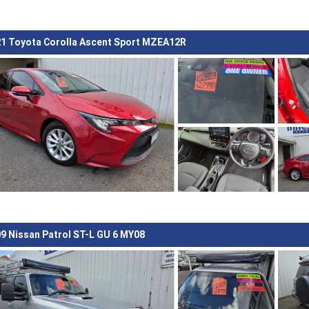
1 Toyota Corolla Ascent Sport MZEA12R
9 Nissan Patrol ST-L GU 6 MY08