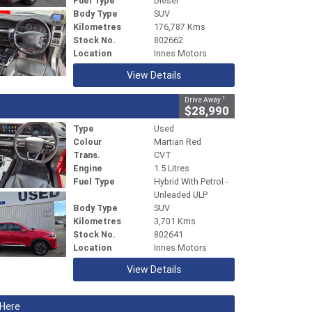
Fuel Type
Diesel
Body Type
SUV
Kilometres
176,787 Kms
Stock No.
802662
Location
Innes Motors
View Details
1
Drive Away
$28,990
Type
Used
Colour
Martian Red
Trans.
CVT
Engine
1.5 Litres
Fuel Type
Hybrid With Petrol -
Unleaded ULP
Body Type
SUV
Kilometres
3,701 Kms
Stock No.
802641
Location
Innes Motors
View Details
 Here