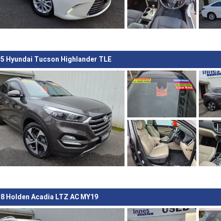
5 Hyundai Tucson Highlander TLE
8 Holden Acadia LTZ AC MY19