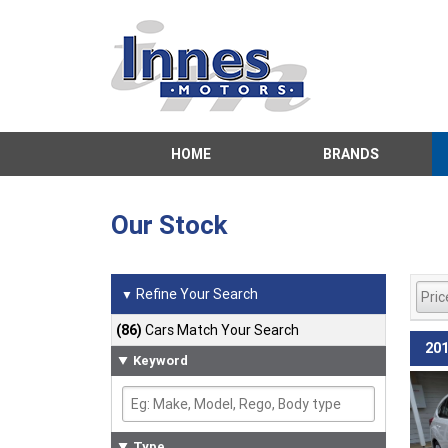
HOME
BRANDS
Our Stock
Refine Your Search
▼
(86)
Cars Match Your Search
201
Keyword
Type