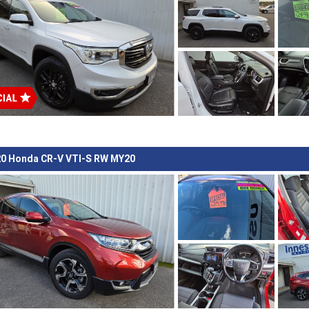
0 Honda CR-V VTI-S RW MY20