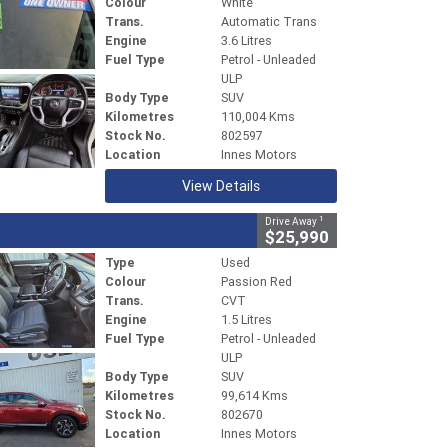
Colour
White
Trans.
Automatic Trans
Engine
3.6 Litres
Fuel Type
Petrol - Unleaded
ULP
Body Type
SUV
Kilometres
110,004 Kms
Stock No.
802597
Location
Innes Motors
View Details
1
Drive Away
$25,990
Type
Used
Colour
Passion Red
Trans.
CVT
Engine
1.5 Litres
Fuel Type
Petrol - Unleaded
ULP
Body Type
SUV
Kilometres
99,614 Kms
Stock No.
802670
Location
Innes Motors