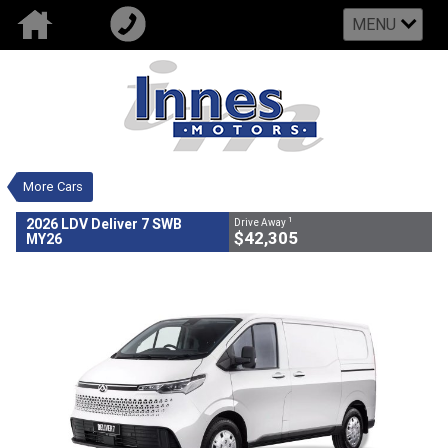
MENU
VALUE MY TRADE-IN
CLOSE
2026 LDV Deliver 7 SWB MY26
$42,305
1
Drive Away
New
White
Automatic Trans
#700875
19 Kms
More Cars
4 Cylinders 2 Litres Diesel
1
2026 LDV Deliver 7 SWB
Drive Away
$42,305
MY26