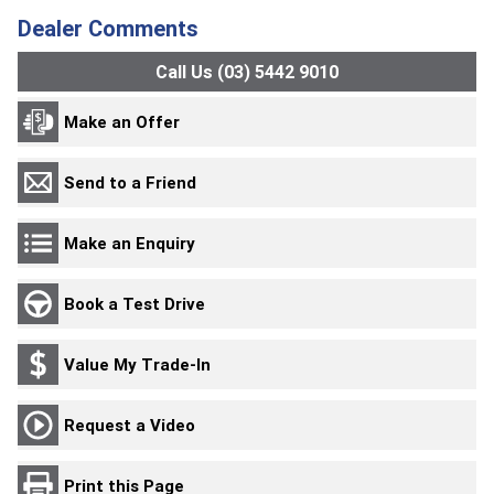
Dealer Comments
Call Us (03) 5442 9010
Make an Offer
Send to a Friend
Make an Enquiry
Book a Test Drive
Value My Trade-In
Request a Video
Print this Page