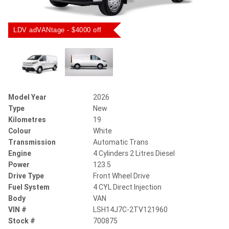
LDV adVANtage - $4000 off
Model Year
2026
Type
New
Kilometres
19
Colour
White
Transmission
Automatic Trans
Engine
4 Cylinders 2 Litres Diesel
Power
123.5
Drive Type
Front Wheel Drive
Fuel System
4 CYL Direct Injection
Body
VAN
VIN #
LSH14J7C-2TV121960
Stock #
700875