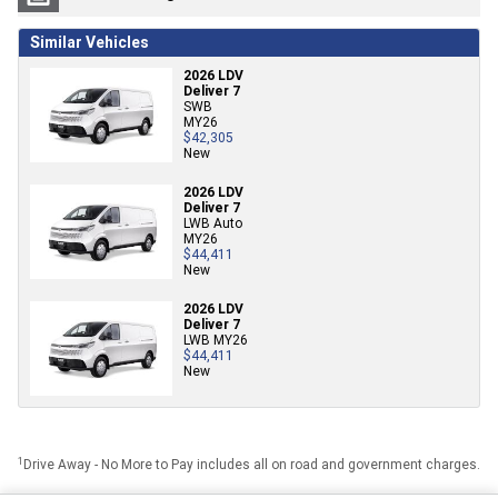
Similar Vehicles
2026 LDV
Deliver 7
SWB
MY26
$42,305
New
2026 LDV
Deliver 7
LWB Auto
MY26
$44,411
New
2026 LDV
Deliver 7
LWB MY26
$44,411
New
1
Drive Away - No More to Pay includes all on road and government charges.