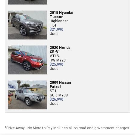
2015 Hyundai
Tucson
Highlander
TLe
$21,990
Used
2020 Honda
CR-V
VTi-S
RW MY20
$25,990
Used
2009 Nissan
Patrol
ST-L
GU 6 MY08
$26,990
Used
1
Drive Away - No More to Pay includes all on road and government charges.