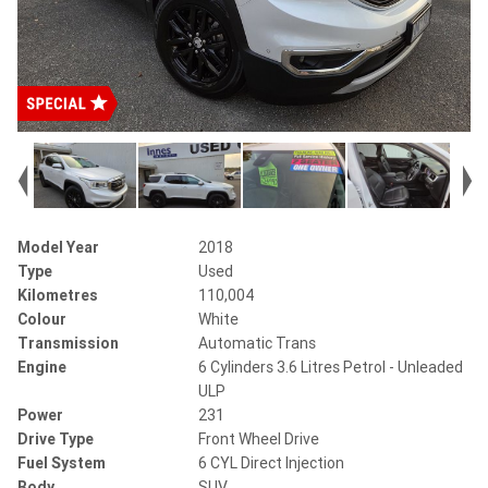
Model Year
2018
Type
Used
Kilometres
110,004
Colour
White
Transmission
Automatic Trans
Engine
6 Cylinders 3.6 Litres Petrol - Unleaded
ULP
Power
231
Drive Type
Front Wheel Drive
Fuel System
6 CYL Direct Injection
Body
SUV