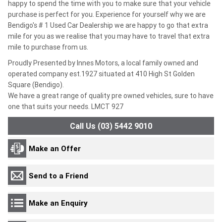
happy to spend the time with you to make sure that your vehicle
purchase is perfect for you. Experience for yourself why we are
Bendigo's # 1 Used Car Dealership we are happy to go that extra
mile for you as we realise that you may have to travel that extra
mile to purchase from us.
Proudly Presented by Innes Motors, a local family owned and
operated company est.1927 situated at 410 High St Golden
Square (Bendigo).
We have a great range of quality pre owned vehicles, sure to have
one that suits your needs. LMCT 927
Call Us (03) 5442 9010
Make an Offer
Send to a Friend
Make an Enquiry