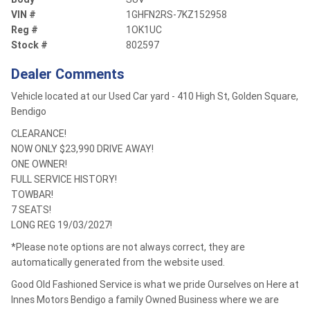
VIN #
1GHFN2RS-7KZ152958
Reg #
1OK1UC
Stock #
802597
Dealer Comments
Vehicle located at our Used Car yard - 410 High St, Golden Square,
Bendigo
CLEARANCE!
NOW ONLY $23,990 DRIVE AWAY!
ONE OWNER!
FULL SERVICE HISTORY!
TOWBAR!
7 SEATS!
LONG REG 19/03/2027!
*Please note options are not always correct, they are
automatically generated from the website used.
Good Old Fashioned Service is what we pride Ourselves on Here at
Innes Motors Bendigo a family Owned Business where we are