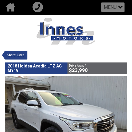
MENU
VALUE MY TRADE-IN
CLOSE
2018 Holden Acadia LTZ AC MY19
$23,990
1
Drive Away
Used
White
Automatic Trans
#802597
110,004 Kms
More Cars
6 Cylinders 3.6 Litres Petrol - Unleaded
ULP
1
2018 Holden Acadia LTZ AC
Drive Away
$23,990
MY19