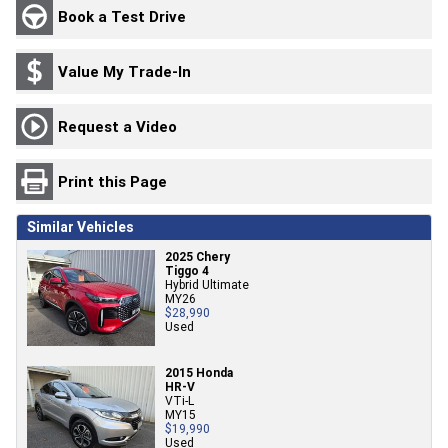
Book a Test Drive
Value My Trade-In
Request a Video
Print this Page
Similar Vehicles
2025 Chery
Tiggo 4
Hybrid Ultimate
MY26
$28,990
Used
2015 Honda
HR-V
VTi-L
MY15
$19,990
Used