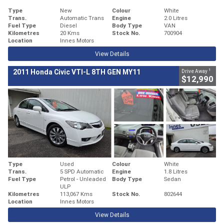
Type
New
Colour
White
Trans.
Automatic Trans
Engine
2.0 Litres
Fuel Type
Diesel
Body Type
VAN
Kilometres
20 Kms
Stock No.
700904
Location
Innes Motors
View Details
1
2011 Honda Civic VTI-L 8TH GEN MY11
Drive Away
$12,990
Type
Used
Colour
White
Trans.
5 SPD Automatic
Engine
1.8 Litres
Fuel Type
Petrol - Unleaded
Body Type
Sedan
ULP
Kilometres
113,067 Kms
Stock No.
802644
Location
Innes Motors
View Details