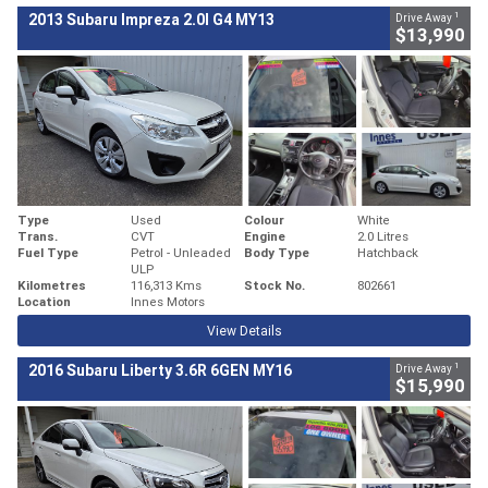
1
2013 Subaru Impreza 2.0I G4 MY13
Drive Away
$13,990
Type
Used
Colour
White
Trans.
CVT
Engine
2.0 Litres
Fuel Type
Petrol - Unleaded
Body Type
Hatchback
ULP
Kilometres
116,313 Kms
Stock No.
802661
Location
Innes Motors
View Details
1
2016 Subaru Liberty 3.6R 6GEN MY16
Drive Away
$15,990