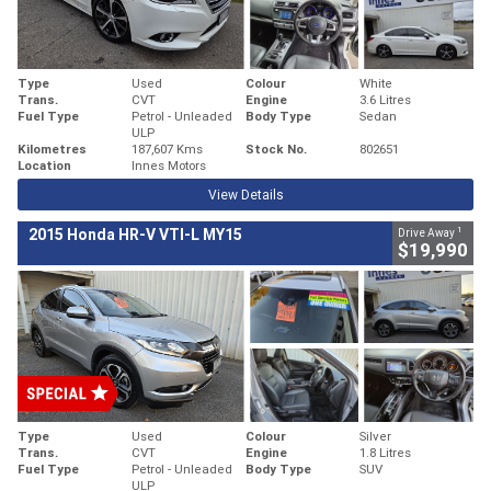
Type
Used
Colour
White
Trans.
CVT
Engine
3.6 Litres
Fuel Type
Petrol - Unleaded
Body Type
Sedan
ULP
Kilometres
187,607 Kms
Stock No.
802651
Location
Innes Motors
View Details
1
2015 Honda HR-V VTI-L MY15
Drive Away
$19,990
Type
Used
Colour
Silver
Trans.
CVT
Engine
1.8 Litres
Fuel Type
Petrol - Unleaded
Body Type
SUV
ULP