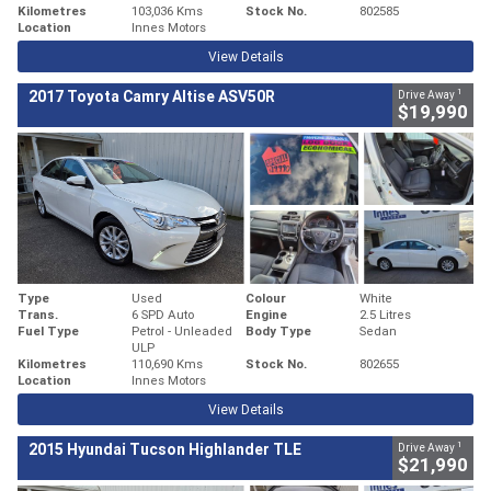
Kilometres
103,036 Kms
Stock No.
802585
Location
Innes Motors
View Details
1
2017 Toyota Camry Altise ASV50R
Drive Away
$19,990
Type
Used
Colour
White
Trans.
6 SPD Auto
Engine
2.5 Litres
Fuel Type
Petrol - Unleaded
Body Type
Sedan
ULP
Kilometres
110,690 Kms
Stock No.
802655
Location
Innes Motors
View Details
1
2015 Hyundai Tucson Highlander TLE
Drive Away
$21,990