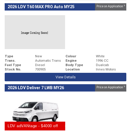
3
2026 LDV T60 MAX PRO Auto MY25
Price on Application
Type
New
Colour
White
Trans.
Automatic Trans
Engine
1996 CC
Fuel Type
Diesel
Body Type
Dualcab
Stock No.
700905
Location
Innes Motors
View Details
3
2026 LDV Deliver 7 LWB MY26
Price on Application
LDV adVANtage - $4000 off