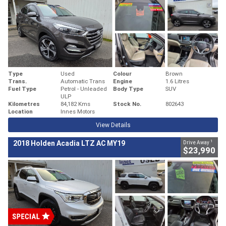
Type
Used
Colour
Brown
Trans.
Automatic Trans
Engine
1.6 Litres
Fuel Type
Petrol - Unleaded
Body Type
SUV
ULP
Kilometres
84,182 Kms
Stock No.
802643
Location
Innes Motors
View Details
1
2018 Holden Acadia LTZ AC MY19
Drive Away
$23,990