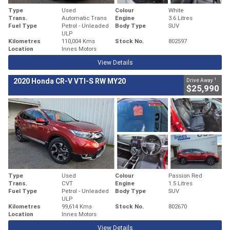
Type
Used
Colour
White
Trans.
Automatic Trans
Engine
3.6 Litres
Fuel Type
Petrol - Unleaded
Body Type
SUV
ULP
Kilometres
110,004 Kms
Stock No.
802597
Location
Innes Motors
View Details
1
2020 Honda CR-V VTI-S RW MY20
Drive Away
$25,990
Type
Used
Colour
Passion Red
Trans.
CVT
Engine
1.5 Litres
Fuel Type
Petrol - Unleaded
Body Type
SUV
ULP
Kilometres
99,614 Kms
Stock No.
802670
Location
Innes Motors
View Details