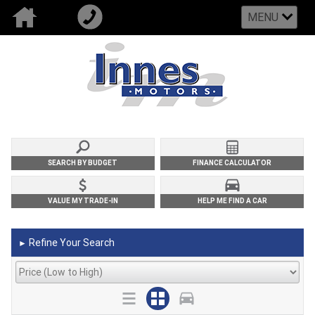
MENU
SEARCH BY BUDGET
FINANCE CALCULATOR
VALUE MY TRADE-IN
HELP ME FIND A CAR
Refine Your Search
►