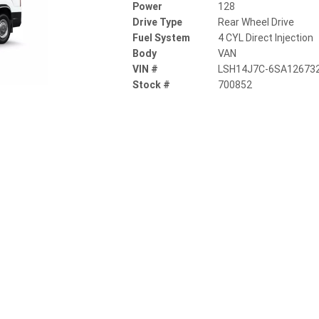
Power
128
Drive Type
Rear Wheel Drive
Fuel System
4 CYL Direct Injection
Body
VAN
VIN #
LSH14J7C-6SA12673
Stock #
700852