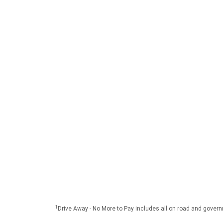
1
Drive Away - No More to Pay includes all on road and gover