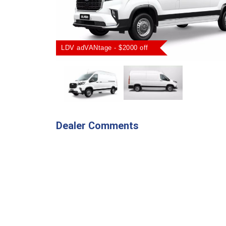
LDV adVANtage - $2000 off
Dealer Comments