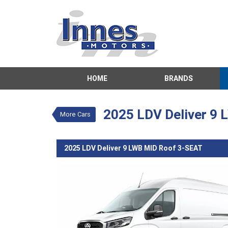
VALUE MY TRADE-IN
HOME
BRANDS
2025 LDV Deliver 9 
$51,674
1
Drive Away
New
White
Autom
2025 LDV Deliver 9
More Cars
2025 LDV Deliver 9 LWB MID Roof 3-SEAT