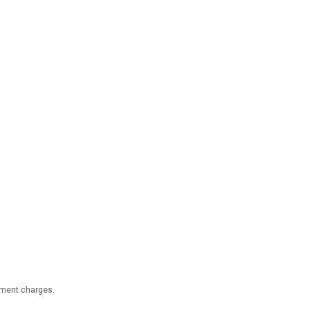
nment charges.