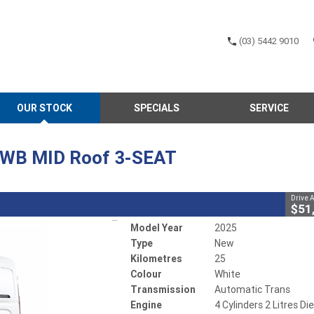
(03) 5442 9010
CLOSE
OUR STOCK
SPECIALS
SERVICE
LWB MID Roof 3-SEAT
atic Trans
#700852
25 Kms
4 Cylinders 2 Litres Diesel
 LWB MID Roof 3-SEAT
Drive 
LDV adVANtage - $2000 off
$51
Model Year
2025
Type
New
Kilometres
25
Colour
White
Transmission
Automatic Trans
Engine
4 Cylinders 2 Litres Di