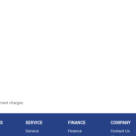
nment charges.
LS
SERVICE
FINANCE
COMPANY
Service
Finance
Contact Us