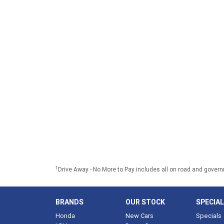
1
Drive Away - No More to Pay includes all on road and gover
BRANDS
OUR STOCK
SPECIA
Honda
New Cars
Specials