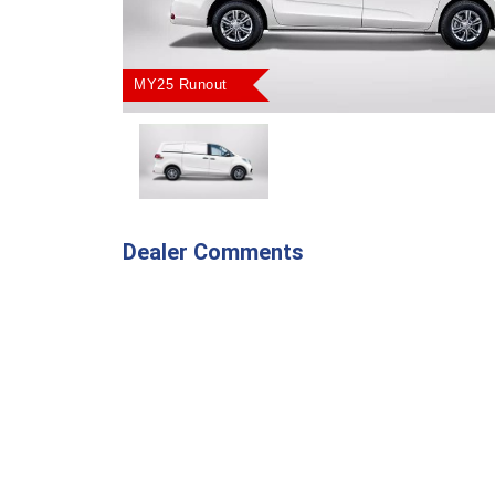
MY25 Runout
Dealer Comments