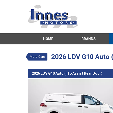
VALUE MY TRADE-IN
HOME
BRANDS
2026 LDV G10 Auto 
$39,542
1
Drive Away
New
White
Aut
2026 LDV G10 Auto (l
More Cars
2026 LDV G10 Auto (lift-Assist Rear Door)