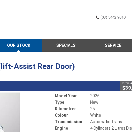
(03) 5442 9010
CLOSE
OUR STOCK
SPECIALS
SERVICE
(lift-Assist Rear Door)
omatic Trans
#700876
25 Kms
4 Cylinders 2 Litres Diesel
ift-Assist Rear Door)
Drive 
$39
Model Year
2026
Type
New
Kilometres
25
Colour
White
Transmission
Automatic Trans
Engine
4 Cylinders 2 Litres Di