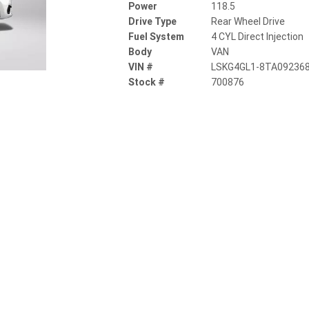
Power
118.5
Drive Type
Rear Wheel Drive
Fuel System
4 CYL Direct Injection
Body
VAN
VIN #
LSKG4GL1-8TA09236
Stock #
700876