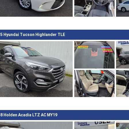
5 Hyundai Tucson Highlander TLE
8 Holden Acadia LTZ AC MY19