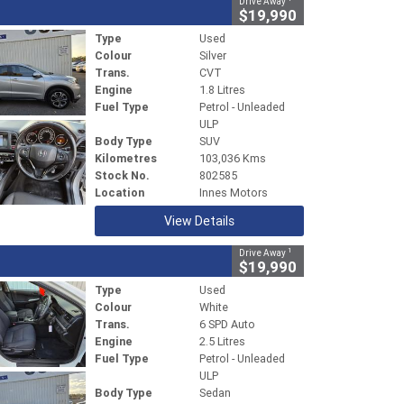
Drive Away
$19,990
Type
Used
Colour
Silver
Trans.
CVT
Engine
1.8 Litres
Fuel Type
Petrol - Unleaded
ULP
Body Type
SUV
Kilometres
103,036 Kms
Stock No.
802585
Location
Innes Motors
View Details
1
Drive Away
$19,990
Type
Used
Colour
White
Trans.
6 SPD Auto
Engine
2.5 Litres
Fuel Type
Petrol - Unleaded
ULP
Body Type
Sedan