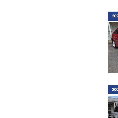
202
200