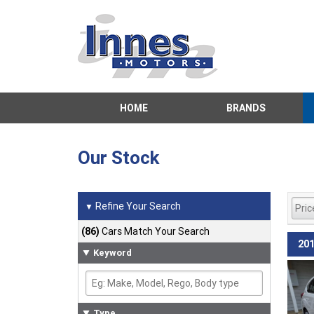
HOME
BRANDS
Our Stock
Refine Your Search
▼
(86)
Cars Match Your Search
201
Keyword
Type