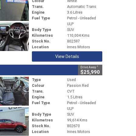
Colour
White
Trans.
Automatic Trans
Engine
3.6 Litres
Fuel Type
Petrol - Unleaded
ULP
Body Type
SUV
Kilometres
110,004 Kms
Stock No.
802597
Location
Innes Motors
View Details
1
Drive Away
$25,990
Type
Used
Colour
Passion Red
Trans.
CVT
Engine
1.5 Litres
Fuel Type
Petrol - Unleaded
ULP
Body Type
SUV
Kilometres
99,614 Kms
Stock No.
802670
Location
Innes Motors