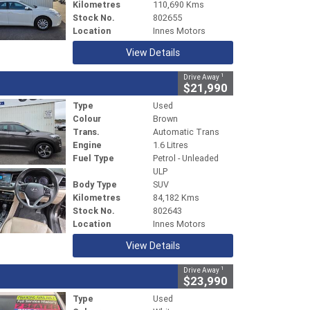
Kilometres
110,690 Kms
Stock No.
802655
Location
Innes Motors
View Details
1
Drive Away
$21,990
Type
Used
Colour
Brown
Trans.
Automatic Trans
Engine
1.6 Litres
Fuel Type
Petrol - Unleaded
ULP
Body Type
SUV
Kilometres
84,182 Kms
Stock No.
802643
Location
Innes Motors
View Details
1
Drive Away
$23,990
Type
Used