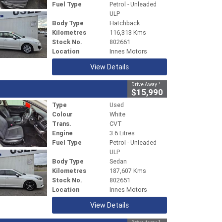
Fuel Type
Petrol - Unleaded
ULP
Body Type
Hatchback
Kilometres
116,313 Kms
Stock No.
802661
Location
Innes Motors
View Details
1
Drive Away
$15,990
Type
Used
Colour
White
Trans.
CVT
Engine
3.6 Litres
Fuel Type
Petrol - Unleaded
ULP
Body Type
Sedan
Kilometres
187,607 Kms
Stock No.
802651
Location
Innes Motors
View Details
1