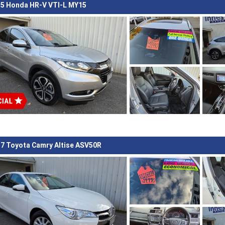
5 Honda HR-V VTI-L MY15
7 Toyota Camry Altise ASV50R