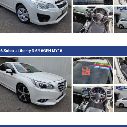
6 Subaru Liberty 3.6R 6GEN MY16