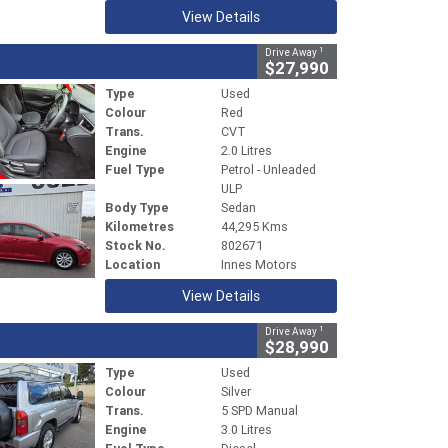
View Details
1
Drive Away
$27,990
Type
Used
Colour
Red
Trans.
CVT
Engine
2.0 Litres
Fuel Type
Petrol - Unleaded
ULP
Body Type
Sedan
Kilometres
44,295 Kms
Stock No.
802671
Location
Innes Motors
View Details
1
Drive Away
$28,990
Type
Used
Colour
Silver
Trans.
5 SPD Manual
Engine
3.0 Litres