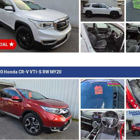
0 Honda CR-V VTI-S RW MY20