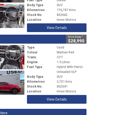
Fuel Type
Diesel
Body Type
SUV
Kilometres
176,787 Kms
Stock No.
802662
Location
Innes Motors
View Details
1
Drive Away
$28,990
Type
Used
Colour
Martian Red
Trans.
CVT
Engine
1.5 Litres
Fuel Type
Hybrid With Petrol -
Unleaded ULP
Body Type
SUV
Kilometres
3,701 Kms
Stock No.
802641
Location
Innes Motors
View Details
 Here