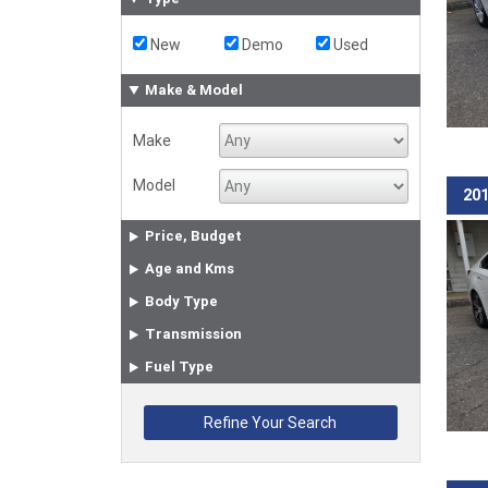
New
Demo
Used
Make & Model
Make
Model
201
Price, Budget
Age and Kms
Body Type
Transmission
Fuel Type