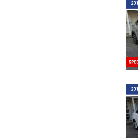
201
201