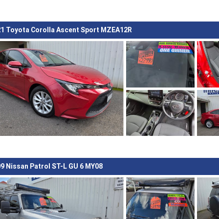
1 Toyota Corolla Ascent Sport MZEA12R
9 Nissan Patrol ST-L GU 6 MY08