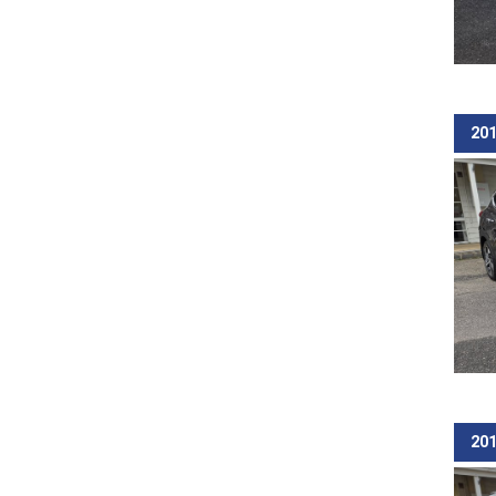
201
201