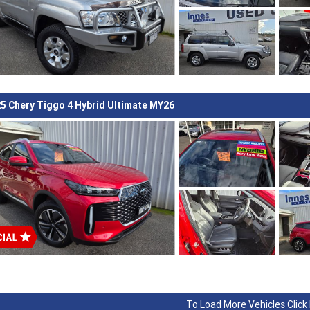
5 Chery Tiggo 4 Hybrid Ultimate MY26
To Load More Vehicles Click