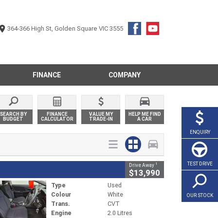
364-366 High St, Golden Square VIC 3555
FINANCE
COMPANY
SEARCH BY
FINANCE
VALUE MY
HELP ME FIND
BUDGET
CALCULATOR
TRADE-IN
A CAR
ENQUIRY
TEST DRIVE
1
Drive Away
$13,990
Type
Used
Colour
White
OUR STOCK
Trans.
CVT
Engine
2.0 Litres