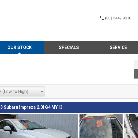
(03) 5442 9010
OUR STOCK
SPECIALS
SERVICE
3 Subaru Impreza 2.0I G4 MY13