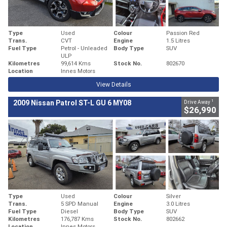
Type
Used
Colour
Passion Red
Trans.
CVT
Engine
1.5 Litres
Fuel Type
Petrol - Unleaded
Body Type
SUV
ULP
Kilometres
99,614 Kms
Stock No.
802670
Location
Innes Motors
View Details
1
2009 Nissan Patrol ST-L GU 6 MY08
Drive Away
$26,990
Type
Used
Colour
Silver
Trans.
5 SPD Manual
Engine
3.0 Litres
Fuel Type
Diesel
Body Type
SUV
Kilometres
176,787 Kms
Stock No.
802662
Location
Innes Motors