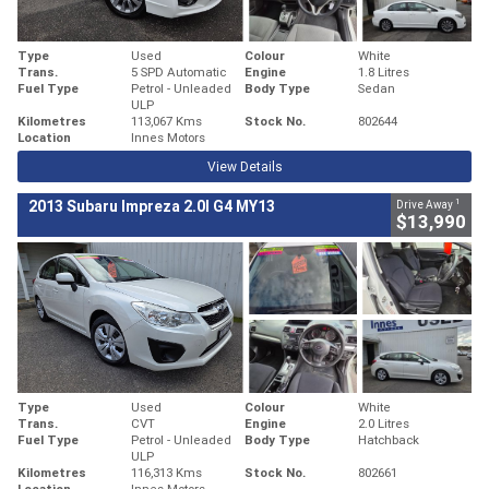
Type
Used
Colour
White
Trans.
5 SPD Automatic
Engine
1.8 Litres
Fuel Type
Petrol - Unleaded
Body Type
Sedan
ULP
Kilometres
113,067 Kms
Stock No.
802644
Location
Innes Motors
View Details
1
2013 Subaru Impreza 2.0I G4 MY13
Drive Away
$13,990
Type
Used
Colour
White
Trans.
CVT
Engine
2.0 Litres
Fuel Type
Petrol - Unleaded
Body Type
Hatchback
ULP
Kilometres
116,313 Kms
Stock No.
802661
Location
Innes Motors