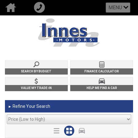
MENU
SEARCH BY BUDGET
FINANCE CALCULATOR
VALUE MY TRADE-IN
HELP ME FIND A CAR
Refine Your Search
►