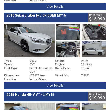
View Details
1
2016 Subaru Liberty 3.6R 6GEN MY16
Drive Away
$15,990
Type
Used
Colour
White
Trans.
CVT
Engine
3.6 Litres
Fuel Type
Petrol - Unleaded
Body Type
Sedan
ULP
Kilometres
187,607 Kms
Stock No.
802651
Location
Innes Motors
View Details
1
2015 Honda HR-V VTI-L MY15
Drive Away
$19,990