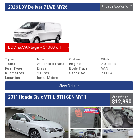
3
2026 LDV Deliver 7 LWB MY26
Price on Application
LDV adVANtage - $4000 off
Type
New
Colour
White
Trans.
Automatic Trans
Engine
2.0 Litres
Fuel Type
Diesel
Body Type
VAN
Kilometres
20 Kms
Stock No.
700904
Location
Innes Motors
View Details
1
2011 Honda Civic VTI-L 8TH GEN MY11
Drive Away
$12,990