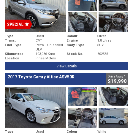
Type
Used
Colour
Silver
Trans.
CVT
Engine
1.8 Litres
Fuel Type
Petrol - Unleaded
Body Type
SUV
ULP
Kilometres
103,036 Kms
Stock No.
802585
Location
Innes Motors
View Details
1
2017 Toyota Camry Altise ASV50R
Drive Away
$19,990
Type
Used
Colour
White