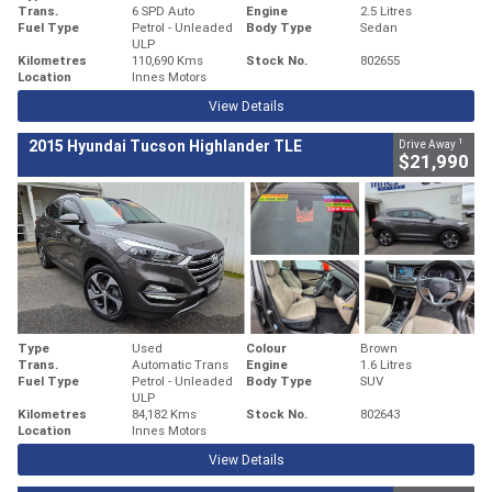
Trans.
6 SPD Auto
Engine
2.5 Litres
Fuel Type
Petrol - Unleaded
Body Type
Sedan
ULP
Kilometres
110,690 Kms
Stock No.
802655
Location
Innes Motors
View Details
1
2015 Hyundai Tucson Highlander TLE
Drive Away
$21,990
Type
Used
Colour
Brown
Trans.
Automatic Trans
Engine
1.6 Litres
Fuel Type
Petrol - Unleaded
Body Type
SUV
ULP
Kilometres
84,182 Kms
Stock No.
802643
Location
Innes Motors
View Details