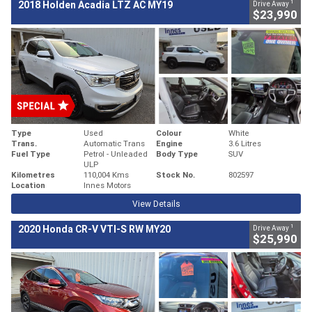
1
2018 Holden Acadia LTZ AC MY19
Drive Away
$23,990
Type
Used
Colour
White
Trans.
Automatic Trans
Engine
3.6 Litres
Fuel Type
Petrol - Unleaded
Body Type
SUV
ULP
Kilometres
110,004 Kms
Stock No.
802597
Location
Innes Motors
View Details
1
2020 Honda CR-V VTI-S RW MY20
Drive Away
$25,990