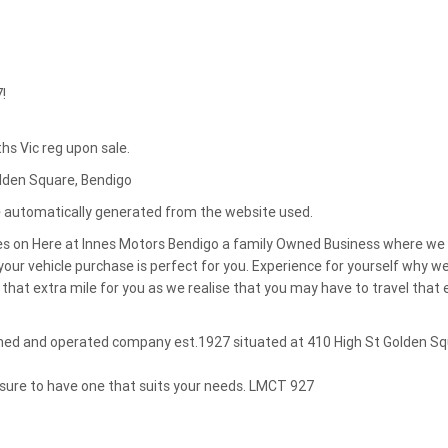
!
s Vic reg upon sale.
olden Square, Bendigo
re automatically generated from the website used.
es on Here at Innes Motors Bendigo a family Owned Business where we
our vehicle purchase is perfect for you. Experience for yourself why w
that extra mile for you as we realise that you may have to travel that 
owned and operated company est.1927 situated at 410 High St Golden S
 sure to have one that suits your needs. LMCT 927