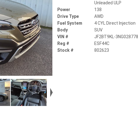
Unleaded ULP
Power
138
Drive Type
AWD
Fuel System
4 CYL Direct Injection
Body
SUV
VIN #
JF2BT9KL-3NG02877
Reg #
ESF44C
Stock #
802623