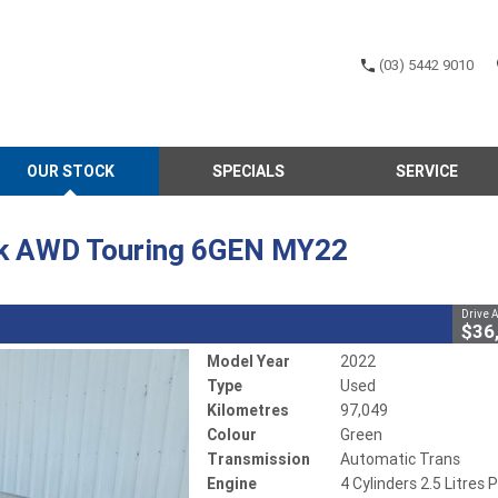
(03) 5442 9010
CLOSE
OUR STOCK
SPECIALS
SERVICE
 Touring 6GEN MY22
 Trans
#802623
97,049 Kms
k AWD Touring 6GEN MY22
ol - Unleaded ULP
Drive 
$36
Model Year
2022
Type
Used
Kilometres
97,049
Colour
Green
Transmission
Automatic Trans
Engine
4 Cylinders 2.5 Litres P