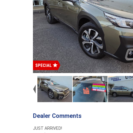
Dealer Comments
JUST ARRIVED!