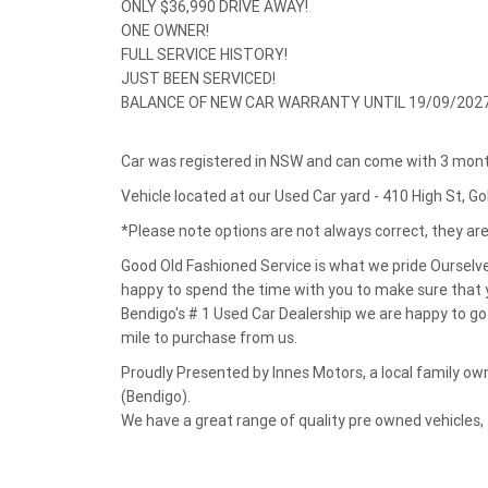
ONLY $36,990 DRIVE AWAY!
ONE OWNER!
FULL SERVICE HISTORY!
JUST BEEN SERVICED!
BALANCE OF NEW CAR WARRANTY UNTIL 19/09/2027
Car was registered in NSW and can come with 3 month
Vehicle located at our Used Car yard - 410 High St, G
*Please note options are not always correct, they a
Good Old Fashioned Service is what we pride Ourselv
happy to spend the time with you to make sure that y
Bendigo's # 1 Used Car Dealership we are happy to go 
mile to purchase from us.
Proudly Presented by Innes Motors, a local family 
(Bendigo).
We have a great range of quality pre owned vehicles,