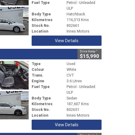
Fuel Type
Petrol - Unleaded
ULP
Body Type
Hatchback
Kilometres
116,313 Kms
Stock No.
802661
Location
Innes Motors
View Details
1
Drive Away
$15,990
Type
Used
Colour
White
Trans.
CVT
Engine
3.6 Litres
Fuel Type
Petrol - Unleaded
ULP
Body Type
Sedan
Kilometres
187,607 Kms
Stock No.
802651
Location
Innes Motors
View Details
1