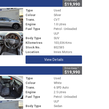
Drive Away
$19,990
Type
Used
Colour
Silver
Trans.
CVT
Engine
1.8 Litres
Fuel Type
Petrol - Unleaded
ULP
Body Type
SUV
Kilometres
103,036 Kms
Stock No.
802585
Location
Innes Motors
View Details
1
Drive Away
$19,990
Type
Used
Colour
White
Trans.
6 SPD Auto
Engine
2.5 Litres
Fuel Type
Petrol - Unleaded
ULP
Body Type
Sedan