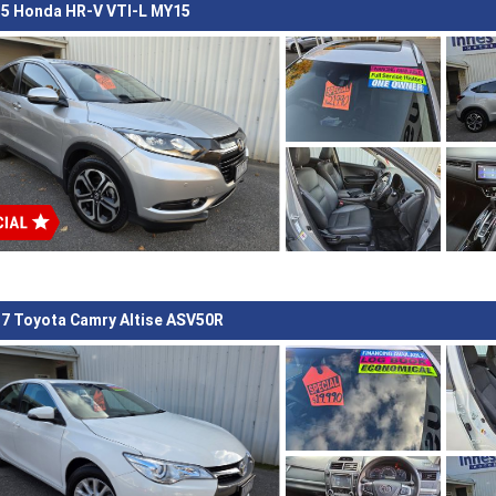
5 Honda HR-V VTI-L MY15
7 Toyota Camry Altise ASV50R