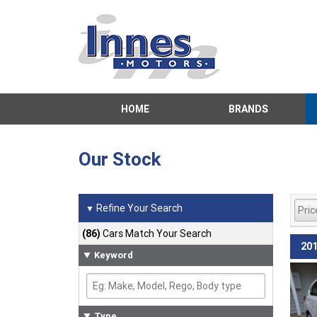
HOME
BRANDS
Our Stock
Refine Your Search
▼
(86)
Cars Match Your Search
201
Keyword
Type