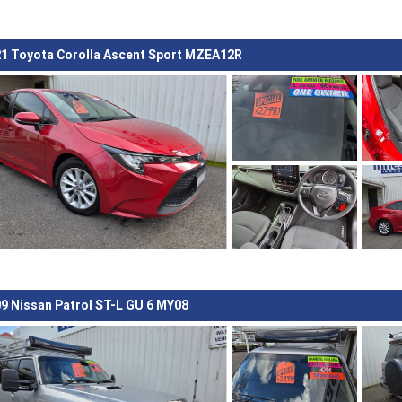
1 Toyota Corolla Ascent Sport MZEA12R
9 Nissan Patrol ST-L GU 6 MY08