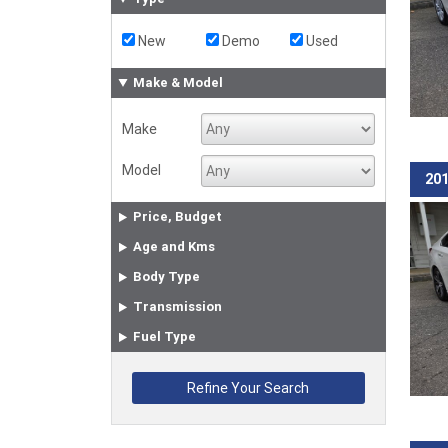
New
Demo
Used
Make & Model
Make
Model
201
Price, Budget
Age and Kms
Body Type
Transmission
Fuel Type