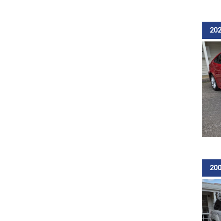
202
200