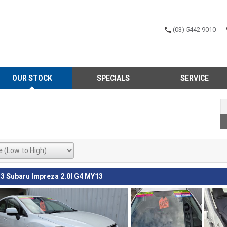
(03) 5442 9010
OUR STOCK
SPECIALS
SERVICE
3 Subaru Impreza 2.0I G4 MY13