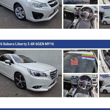
6 Subaru Liberty 3.6R 6GEN MY16