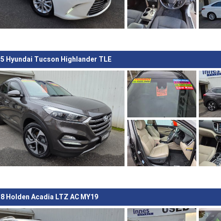
5 Hyundai Tucson Highlander TLE
8 Holden Acadia LTZ AC MY19