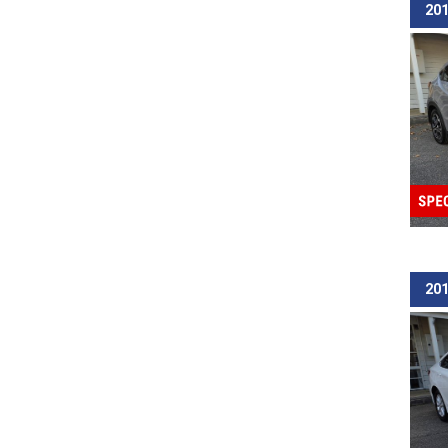
201
201