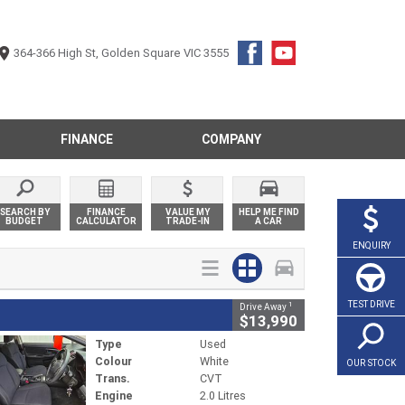
364-366 High St, Golden Square VIC 3555
FINANCE
COMPANY
SEARCH BY
FINANCE
VALUE MY
HELP ME FIND
BUDGET
CALCULATOR
TRADE-IN
A CAR
ENQUIRY
TEST DRIVE
1
Drive Away
$13,990
Type
Used
Colour
White
OUR STOCK
Trans.
CVT
Engine
2.0 Litres