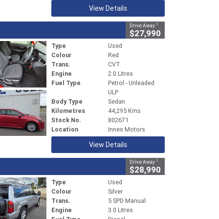
View Details
1
Drive Away
$27,990
Type
Used
Colour
Red
Trans.
CVT
Engine
2.0 Litres
Fuel Type
Petrol - Unleaded
ULP
Body Type
Sedan
Kilometres
44,295 Kms
Stock No.
802671
Location
Innes Motors
View Details
1
Drive Away
$28,990
Type
Used
Colour
Silver
Trans.
5 SPD Manual
Engine
3.0 Litres