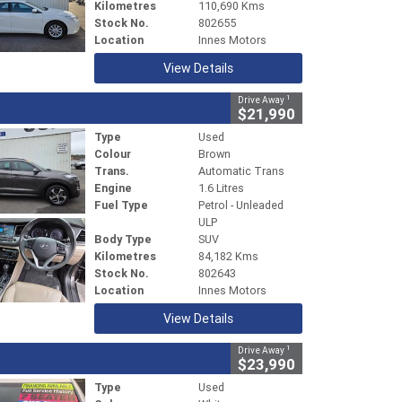
Kilometres
110,690 Kms
Stock No.
802655
Location
Innes Motors
View Details
1
Drive Away
$21,990
Type
Used
Colour
Brown
Trans.
Automatic Trans
Engine
1.6 Litres
Fuel Type
Petrol - Unleaded
ULP
Body Type
SUV
Kilometres
84,182 Kms
Stock No.
802643
Location
Innes Motors
View Details
1
Drive Away
$23,990
Type
Used