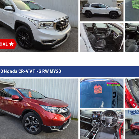
0 Honda CR-V VTI-S RW MY20