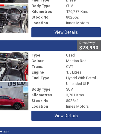
Fuel Type
Diesel
Body Type
SUV
Kilometres
176,787 Kms
Stock No.
802662
Location
Innes Motors
View Details
1
Drive Away
$28,990
Type
Used
Colour
Martian Red
Trans.
CVT
Engine
1.5 Litres
Fuel Type
Hybrid With Petrol -
Unleaded ULP
Body Type
SUV
Kilometres
3,701 Kms
Stock No.
802641
Location
Innes Motors
View Details
 Here