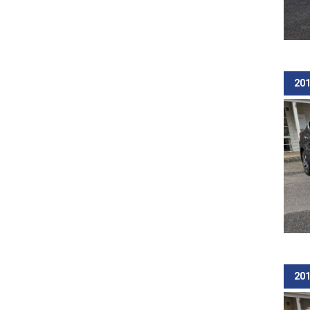
201
201