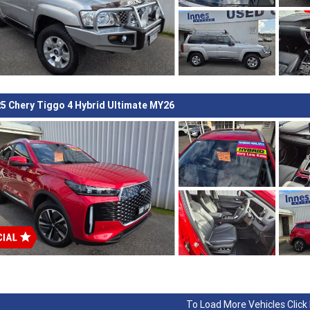
5 Chery Tiggo 4 Hybrid Ultimate MY26
To Load More Vehicles Click