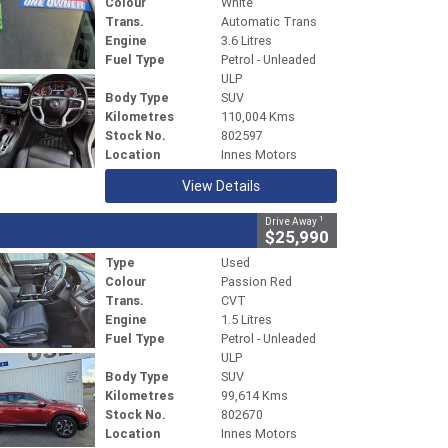
Colour
White
Trans.
Automatic Trans
Engine
3.6 Litres
Fuel Type
Petrol - Unleaded
ULP
Body Type
SUV
Kilometres
110,004 Kms
Stock No.
802597
Location
Innes Motors
View Details
1
Drive Away
$25,990
Type
Used
Colour
Passion Red
Trans.
CVT
Engine
1.5 Litres
Fuel Type
Petrol - Unleaded
ULP
Body Type
SUV
Kilometres
99,614 Kms
Stock No.
802670
Location
Innes Motors