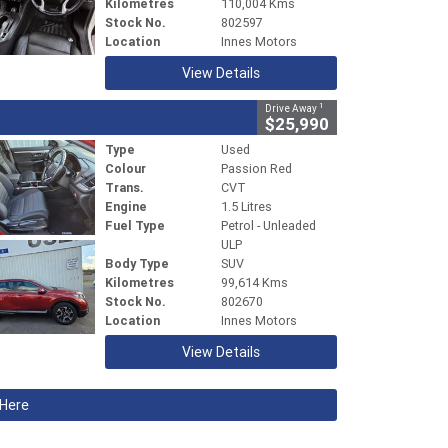
Kilometres
110,004 Kms
Stock No.
802597
Location
Innes Motors
View Details
1
Drive Away
$25,990
Type
Used
Colour
Passion Red
Trans.
CVT
Engine
1.5 Litres
Fuel Type
Petrol - Unleaded
ULP
Body Type
SUV
Kilometres
99,614 Kms
Stock No.
802670
Location
Innes Motors
View Details
 Here