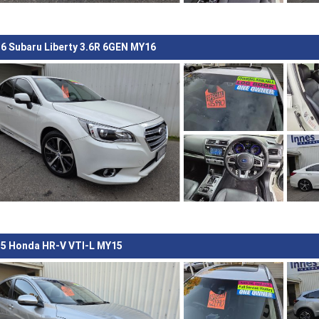
6 Subaru Liberty 3.6R 6GEN MY16
5 Honda HR-V VTI-L MY15