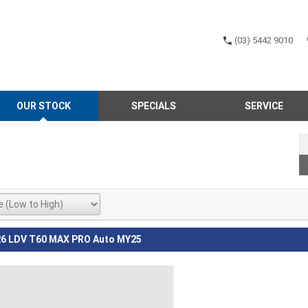
(03) 5442 9010
OUR STOCK
SPECIALS
SERVICE
6 LDV T60 MAX PRO Auto MY25