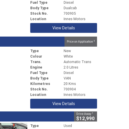
Fuel Type
Diesel
Body Type
Dualcab
Stock No.
700905
Location
Innes Motors
View Details
3
Price on Application
Type
New
Colour
White
Trans.
Automatic Trans
Engine
2.0 Litres
Fuel Type
Diesel
Body Type
VAN
Kilometres
20 Kms
Stock No.
700904
Location
Innes Motors
View Details
1
Drive Away
$12,990
Type
Used