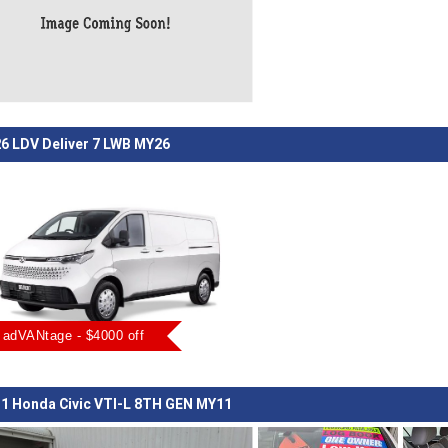
6 LDV Deliver 7 LWB MY26
adVANtage - $4000 off
1 Honda Civic VTI-L 8TH GEN MY11