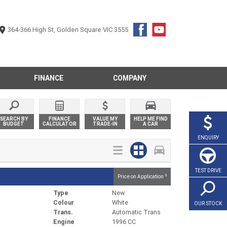
364-366 High St, Golden Square VIC 3555
FINANCE
COMPANY
SEARCH BY
FINANCE
VALUE MY
HELP ME FIND
BUDGET
CALCULATOR
TRADE-IN
A CAR
ENQUIRY
TEST DRIVE
3
Price on Application
Type
New
Colour
White
OUR STOCK
Trans.
Automatic Trans
Engine
1996 CC