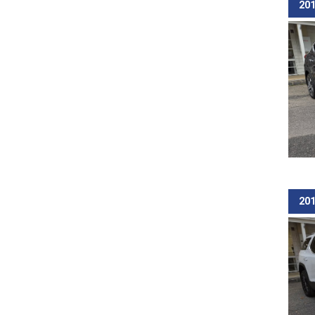
201
201