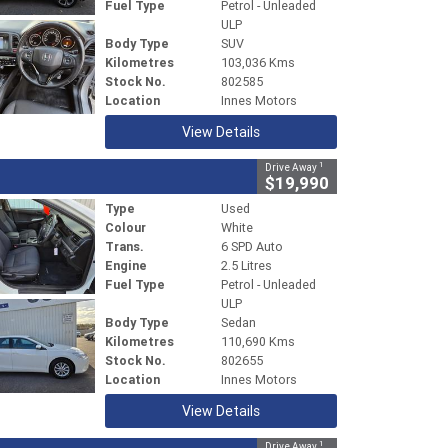
Fuel Type
Petrol - Unleaded
ULP
Body Type
SUV
Kilometres
103,036 Kms
Stock No.
802585
Location
Innes Motors
View Details
1
Drive Away
$19,990
Type
Used
Colour
White
Trans.
6 SPD Auto
Engine
2.5 Litres
Fuel Type
Petrol - Unleaded
ULP
Body Type
Sedan
Kilometres
110,690 Kms
Stock No.
802655
Location
Innes Motors
View Details
1
Drive Away