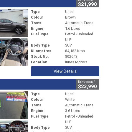
$21,990
Type
Used
Colour
Brown
Trans.
Automatic Trans
Engine
1.6 Litres
Fuel Type
Petrol - Unleaded
ULP
Body Type
SUV
Kilometres
84,182 Kms
Stock No.
802643
Location
Innes Motors
View Details
1
Drive Away
$23,990
Type
Used
Colour
White
Trans.
Automatic Trans
Engine
3.6 Litres
Fuel Type
Petrol - Unleaded
ULP
Body Type
SUV