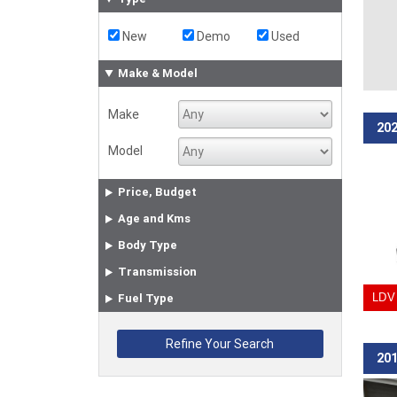
New
Demo
Used
Make & Model
Make
202
Model
Price, Budget
Age and Kms
Body Type
Transmission
Fuel Type
LDV 
201