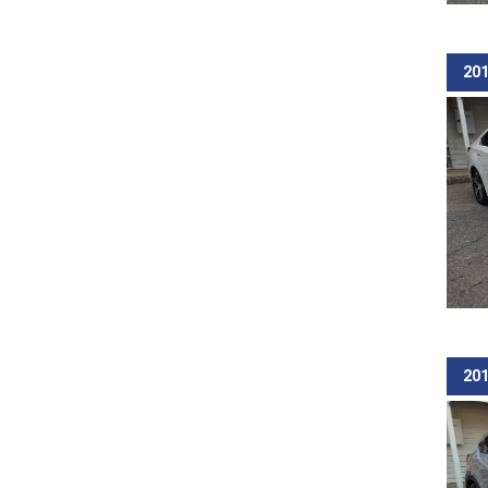
201
201