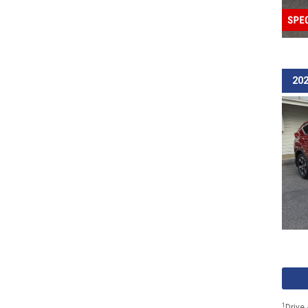
202
1
Drive