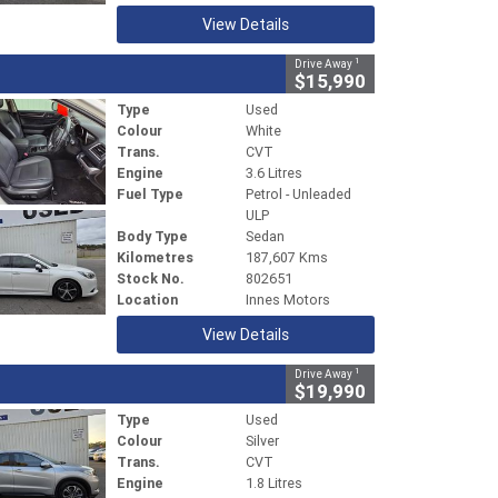
View Details
1
Drive Away
$15,990
Type
Used
Colour
White
Trans.
CVT
Engine
3.6 Litres
Fuel Type
Petrol - Unleaded
ULP
Body Type
Sedan
Kilometres
187,607 Kms
Stock No.
802651
Location
Innes Motors
View Details
1
Drive Away
$19,990
Type
Used
Colour
Silver
Trans.
CVT
Engine
1.8 Litres