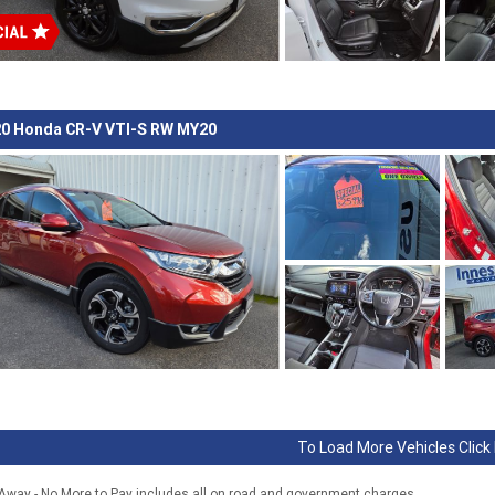
0 Honda CR-V VTI-S RW MY20
To Load More Vehicles Click
 Away - No More to Pay includes all on road and government charges.