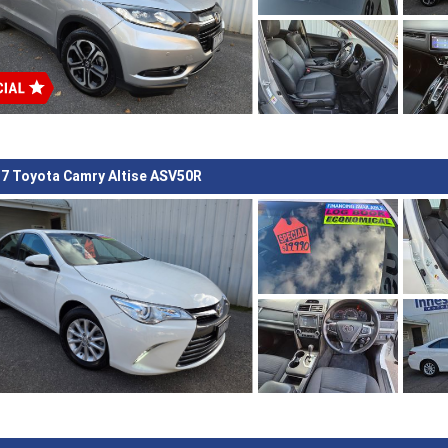
7 Toyota Camry Altise ASV50R