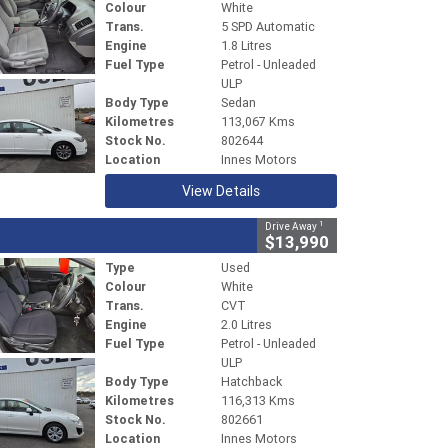
Colour
White
Trans.
5 SPD Automatic
Engine
1.8 Litres
Fuel Type
Petrol - Unleaded
ULP
Body Type
Sedan
Kilometres
113,067 Kms
Stock No.
802644
Location
Innes Motors
View Details
1
Drive Away
$13,990
Type
Used
Colour
White
Trans.
CVT
Engine
2.0 Litres
Fuel Type
Petrol - Unleaded
ULP
Body Type
Hatchback
Kilometres
116,313 Kms
Stock No.
802661
Location
Innes Motors