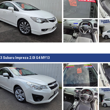
3 Subaru Impreza 2.0I G4 MY13