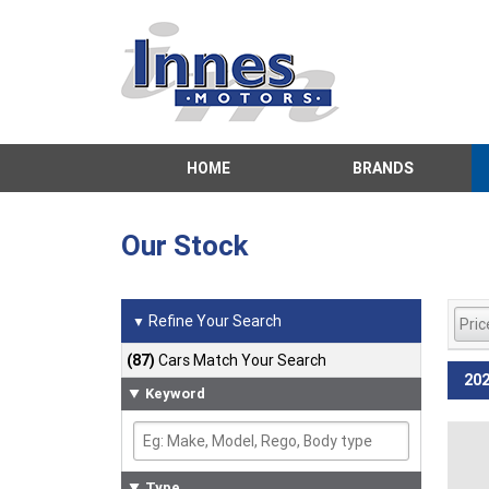
HOME
BRANDS
Our Stock
Refine Your Search
▼
(87)
Cars Match Your Search
202
Keyword
Type