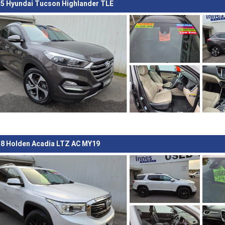
5 Hyundai Tucson Highlander TLE
8 Holden Acadia LTZ AC MY19