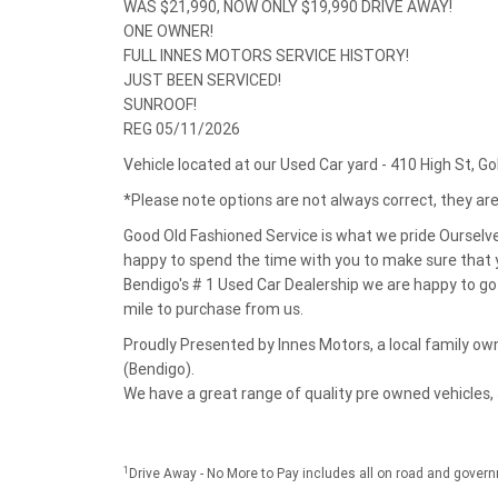
WAS $21,990, NOW ONLY $19,990 DRIVE AWAY!
ONE OWNER!
FULL INNES MOTORS SERVICE HISTORY!
JUST BEEN SERVICED!
SUNROOF!
REG 05/11/2026
Vehicle located at our Used Car yard - 410 High St, G
*Please note options are not always correct, they a
Good Old Fashioned Service is what we pride Ourselv
happy to spend the time with you to make sure that y
Bendigo's # 1 Used Car Dealership we are happy to go 
mile to purchase from us.
Proudly Presented by Innes Motors, a local family 
(Bendigo).
We have a great range of quality pre owned vehicles,
1
Drive Away - No More to Pay includes all on road and gover