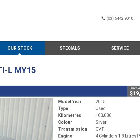
(03) 5442 9010
CLOSE
OUR STOCK
SPECIALS
SERVICE
MY15
02585
103,036 Kms
4 Cylinders 1.8 Litres Petrol - Unleaded ULP
TI-L MY15
Drive 
$19
Model Year
2015
Type
Used
Kilometres
103,036
Colour
Silver
Transmission
CVT
Engine
4 Cylinders 1.8 Litres P