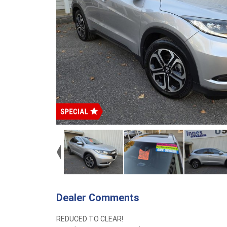
Dealer Comments
REDUCED TO CLEAR!