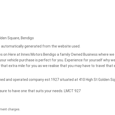
olden Square, Bendigo
re automatically generated from the website used.
es on Here at Innes Motors Bendigo a family Owned Business where we
our vehicle purchase is perfect for you. Experience for yourself why w
that extra mile for you as we realise that you may have to travel that 
owned and operated company est.1927 situated at 410 High St Golden S
 sure to have one that suits your needs. LMCT 927
nment charges.