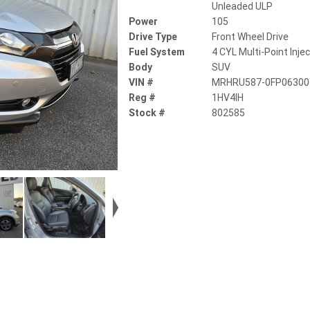
Unleaded ULP
Power
105
Drive Type
Front Wheel Drive
Fuel System
4 CYL Multi-Point Inje
Body
SUV
VIN #
MRHRU587-0FP06300
Reg #
1HV4IH
Stock #
802585