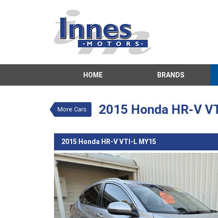
VALUE MY TRADE-IN
HOME
BRANDS
2015 Honda HR-V VTI-L 
$19,990
1
Drive Away
Used
Silver
CVT
#8
2015 Honda HR-V V
More Cars
2015 Honda HR-V VTI-L MY15