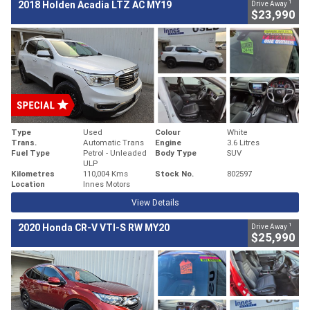
1
2018 Holden Acadia LTZ AC MY19
Drive Away
$23,990
Type
Used
Colour
White
Trans.
Automatic Trans
Engine
3.6 Litres
Fuel Type
Petrol - Unleaded
Body Type
SUV
ULP
Kilometres
110,004 Kms
Stock No.
802597
Location
Innes Motors
View Details
1
2020 Honda CR-V VTI-S RW MY20
Drive Away
$25,990