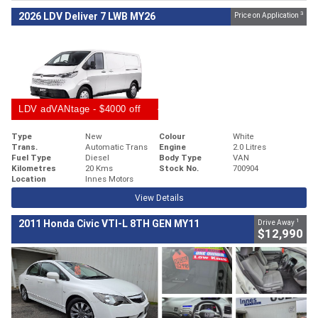
3
2026 LDV Deliver 7 LWB MY26
Price on Application
LDV adVANtage - $4000 off
Type
New
Colour
White
Trans.
Automatic Trans
Engine
2.0 Litres
Fuel Type
Diesel
Body Type
VAN
Kilometres
20 Kms
Stock No.
700904
Location
Innes Motors
View Details
1
2011 Honda Civic VTI-L 8TH GEN MY11
Drive Away
$12,990