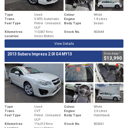
Type
Used
Colour
White
Trans.
5 SPD Automatic
Engine
1.8 Litres
Fuel Type
Petrol - Unleaded
Body Type
Sedan
ULP
Kilometres
113,067 Kms
Stock No.
802644
Location
Innes Motors
View Details
1
2013 Subaru Impreza 2.0I G4 MY13
Drive Away
$13,990
Type
Used
Colour
White
Trans.
CVT
Engine
2.0 Litres
Fuel Type
Petrol - Unleaded
Body Type
Hatchback
ULP
Kilometres
116,313 Kms
Stock No.
802661
Location
Innes Motors