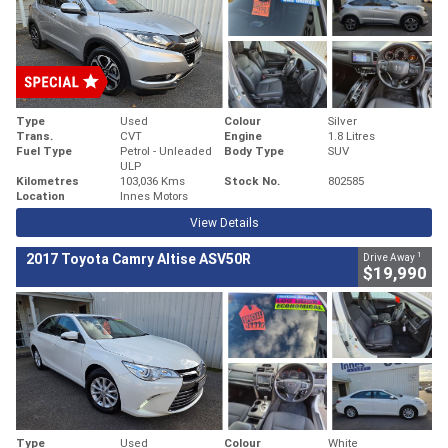
Type
Used
Colour
Silver
Trans.
CVT
Engine
1.8 Litres
Fuel Type
Petrol - Unleaded
Body Type
SUV
ULP
Kilometres
103,036 Kms
Stock No.
802585
Location
Innes Motors
View Details
1
2017 Toyota Camry Altise ASV50R
Drive Away
$19,990
Type
Used
Colour
White