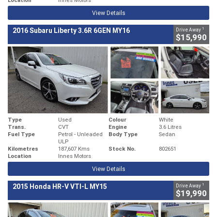
View Details
1
2016 Subaru Liberty 3.6R 6GEN MY16
Drive Away
$15,990
Type
Used
Colour
White
Trans.
CVT
Engine
3.6 Litres
Fuel Type
Petrol - Unleaded
Body Type
Sedan
ULP
Kilometres
187,607 Kms
Stock No.
802651
Location
Innes Motors
View Details
1
2015 Honda HR-V VTI-L MY15
Drive Away
$19,990