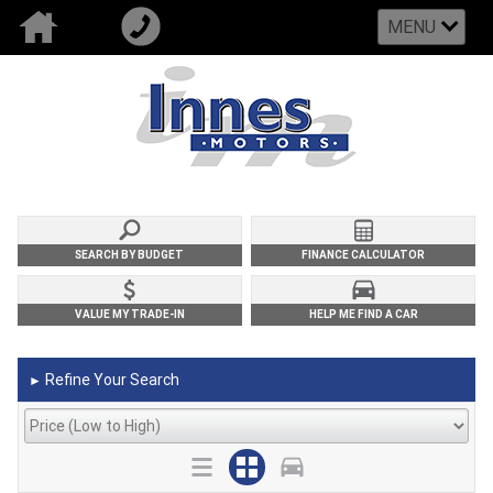
MENU
SEARCH BY BUDGET
FINANCE CALCULATOR
VALUE MY TRADE-IN
HELP ME FIND A CAR
Refine Your Search
►