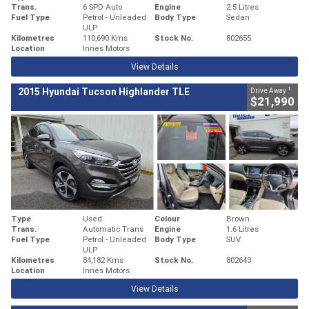
Trans.
6 SPD Auto
Engine
2.5 Litres
Fuel Type
Petrol - Unleaded
Body Type
Sedan
ULP
Kilometres
110,690 Kms
Stock No.
802655
Location
Innes Motors
View Details
1
2015 Hyundai Tucson Highlander TLE
Drive Away
$21,990
Type
Used
Colour
Brown
Trans.
Automatic Trans
Engine
1.6 Litres
Fuel Type
Petrol - Unleaded
Body Type
SUV
ULP
Kilometres
84,182 Kms
Stock No.
802643
Location
Innes Motors
View Details