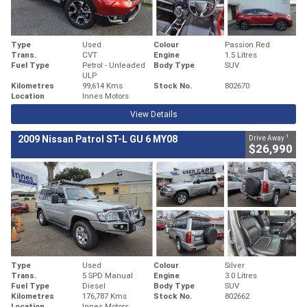
Type
Used
Colour
Passion Red
Trans.
CVT
Engine
1.5 Litres
Fuel Type
Petrol - Unleaded
Body Type
SUV
ULP
Kilometres
99,614 Kms
Stock No.
802670
Location
Innes Motors
View Details
1
2009 Nissan Patrol ST-L GU 6 MY08
Drive Away
$26,990
Type
Used
Colour
Silver
Trans.
5 SPD Manual
Engine
3.0 Litres
Fuel Type
Diesel
Body Type
SUV
Kilometres
176,787 Kms
Stock No.
802662
Location
Innes Motors