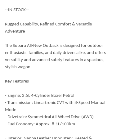
--IN STOCK--
Rugged Capability, Refined Comfort & Versatile
Adventure
The Subaru All-New Outback is designed for outdoor
enthusiasts, families, and daily drivers alike, and offers
versatility and advanced safety features in a spacious,
stylish wagon.
Key Features
- Engine: 2.5L 4-Cylinder Boxer Petrol
- Transmission: Lineartronic CVT with 8-Speed Manual
Mode
- Drivetrain: Symmetrical All-Wheel Drive (AWD)
- Fuel Economy: Approx. 8.1L/100km
- Interior: Nappa Leather Upholstery, Heated &