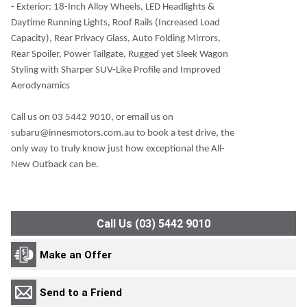
- Exterior: 18-Inch Alloy Wheels, LED Headlights &
Daytime Running Lights, Roof Rails (Increased Load
Capacity), Rear Privacy Glass, Auto Folding Mirrors,
Rear Spoiler, Power Tailgate, Rugged yet Sleek Wagon
Styling with Sharper SUV-Like Profile and Improved
Aerodynamics
Call us on 03 5442 9010, or email us on
subaru@innesmotors.com.au to book a test drive, the
only way to truly know just how exceptional the All-
New Outback can be.
Call Us (03) 5442 9010
Make an Offer
Send to a Friend