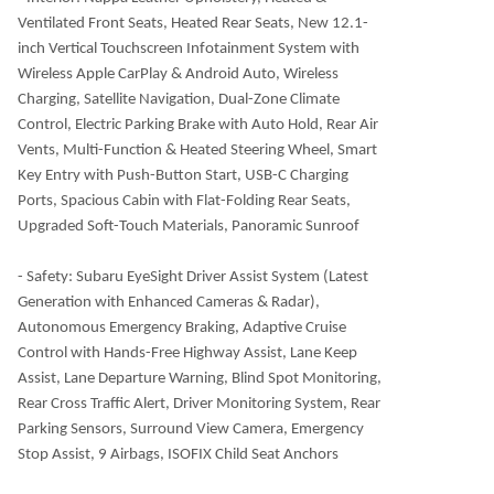
Ventilated Front Seats, Heated Rear Seats, New 12.1-
inch Vertical Touchscreen Infotainment System with
Wireless Apple CarPlay & Android Auto, Wireless
Charging, Satellite Navigation, Dual-Zone Climate
Control, Electric Parking Brake with Auto Hold, Rear Air
Vents, Multi-Function & Heated Steering Wheel, Smart
Key Entry with Push-Button Start, USB-C Charging
Ports, Spacious Cabin with Flat-Folding Rear Seats,
Upgraded Soft-Touch Materials, Panoramic Sunroof
- Safety: Subaru EyeSight Driver Assist System (Latest
Generation with Enhanced Cameras & Radar),
Autonomous Emergency Braking, Adaptive Cruise
Control with Hands-Free Highway Assist, Lane Keep
Assist, Lane Departure Warning, Blind Spot Monitoring,
Rear Cross Traffic Alert, Driver Monitoring System, Rear
Parking Sensors, Surround View Camera, Emergency
Stop Assist, 9 Airbags, ISOFIX Child Seat Anchors