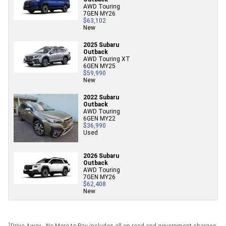
AWD Touring
7GEN MY26
$63,102
New
2025 Subaru
Outback
AWD Touring XT
6GEN MY25
$59,990
New
2022 Subaru
Outback
AWD Touring
6GEN MY22
$36,990
Used
2026 Subaru
Outback
AWD Touring
7GEN MY26
$62,408
New
1
Drive Away - No More to Pay includes all on road and government charges.