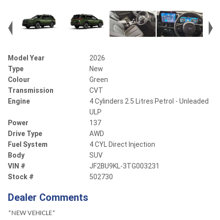
Model Year
2026
Type
New
Colour
Green
Transmission
CVT
Engine
4 Cylinders 2.5 Litres Petrol - Unleaded
ULP
Power
137
Drive Type
AWD
Fuel System
4 CYL Direct Injection
Body
SUV
VIN #
JF2BU9KL-3TG003231
Stock #
502730
Dealer Comments
*NEW VEHICLE*