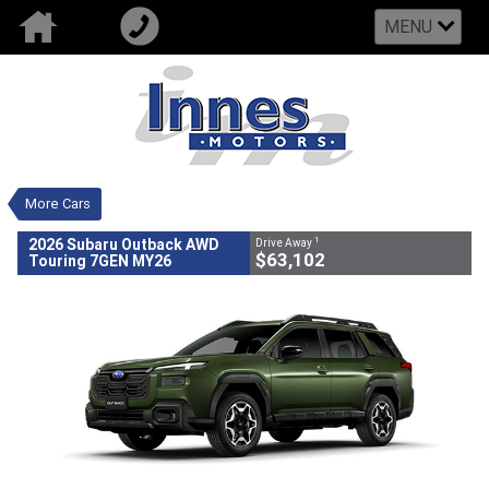
MENU
VALUE MY TRADE-IN
CLOSE
2026 Subaru Outback AWD Touring
7GEN MY26
$63,102
1
Drive Away
New
Green
CVT
#502730
0
More Cars
4 Cylinders 2.5 Litres Petrol -
Unleaded ULP
1
2026 Subaru Outback AWD
Drive Away
$63,102
Touring 7GEN MY26