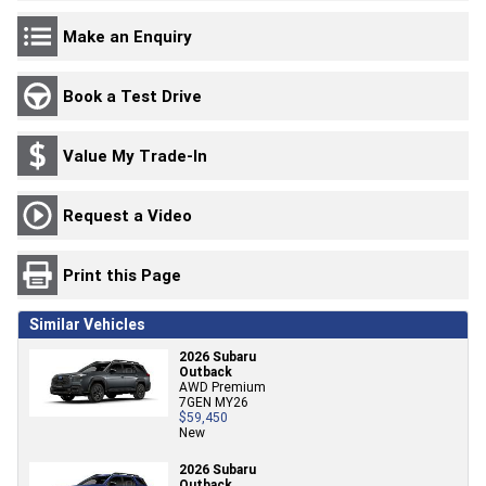
Make an Enquiry
Book a Test Drive
Value My Trade-In
Request a Video
Print this Page
Similar Vehicles
2026 Subaru
Outback
AWD Premium
7GEN MY26
$59,450
New
2026 Subaru
Outback