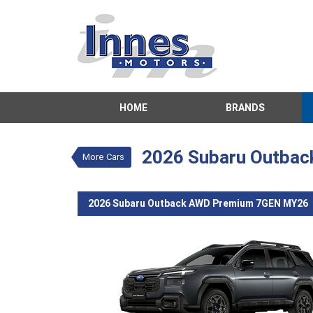
VALUE MY TRADE-IN
HOME
BRANDS
2026 Subaru
$59,450
Drive 
New
Grey
2026 Subaru Outba
More Cars
4 Cylinders 2.
2026 Subaru Outback AWD Premium 7GEN MY26