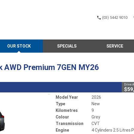
(03) 5442 9010
CLOSE
OUR STOCK
SPECIALS
SERVICE
 Outback AWD Premium 7GEN MY26
1
Away
CVT
#502733
9 Kms
ck AWD Premium 7GEN MY26
5 Litres Petrol - Unleaded ULP
Drive 
$59
Model Year
2026
Type
New
Kilometres
9
Colour
Grey
Transmission
CVT
Engine
4 Cylinders 2.5 Litres P