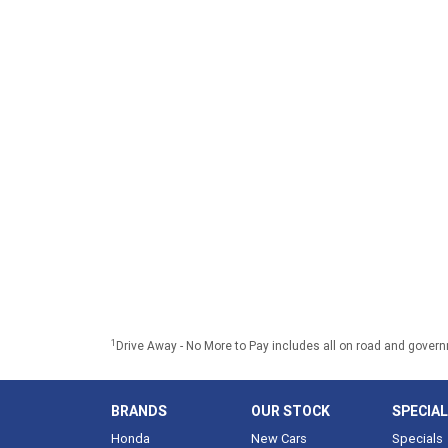
1
Drive Away - No More to Pay includes all on road and gover
BRANDS
OUR STOCK
SPECIA
Honda
New Cars
Specials