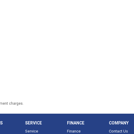
nment charges.
LS
SERVICE
FINANCE
COMPANY
Service
Finance
Contact Us