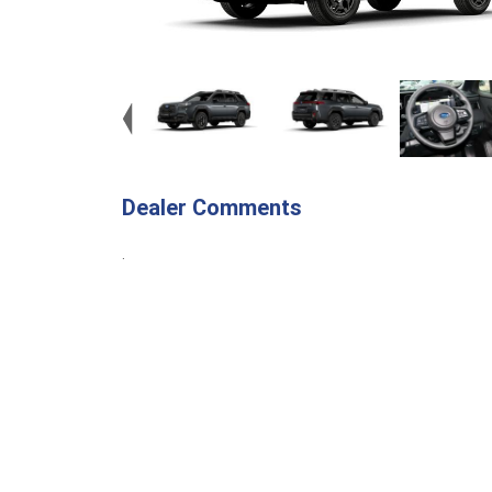
Dealer Comments
.