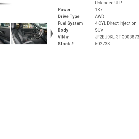
Unleaded ULP
Power
137
Drive Type
AWD
Fuel System
4 CYL Direct Injection
Body
SUV
VIN #
JF2BU9KL-3TG00387
Stock #
502733