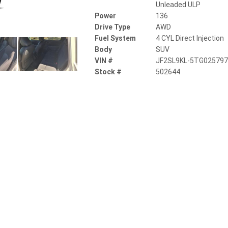
Unleaded ULP
Power
136
Drive Type
AWD
Fuel System
4 CYL Direct Injection
Body
SUV
VIN #
JF2SL9KL-5TG02579
Stock #
502644