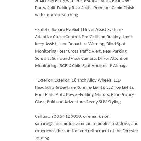
Smart Key Entry with Push-Button Start, Rear USB
Ports, Split-Folding Rear Seats, Premium Cabin Finish
with Contrast Stitching
- Safety: Subaru EyeSight Driver Assist System -
Adaptive Cruise Control, Pre-Collision Braking, Lane
Keep Assist, Lane Departure Warning, Blind Spot
Monitoring, Rear Cross Traffic Alert, Rear Parking
Sensors, Surround View Camera, Driver Attention
Monitoring, ISOFIX Child Seat Anchors, 9 Airbags
- Exterior: Exterior: 18-Inch Alloy Wheels, LED
Headlights & Daytime Running Lights, LED Fog Lights,
Roof Rails, Auto Power-Folding Mirrors, Rear Privacy
Glass, Bold and Adventure-Ready SUV Styling
Call us on 03 5442 9010, or email us on
subaru@innesmotors.com.au to book a test drive, and
experience the comfort and refinement of the Forester
Touring.