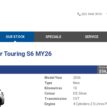
(03) 5442 9010
CLOSE
OUR STOCK
SPECIALS
SERVICE
rester Touring S6 MY26
1
ay
r
CVT
#502644
10 Kms
r Touring S6 MY26
 Litres Petrol - Unleaded ULP
Drive 
$56
Model Year
2026
Type
New
Kilometres
10
Colour
ICE Silver
Transmission
CVT
Engine
4 Cylinders 2.5 Litres P