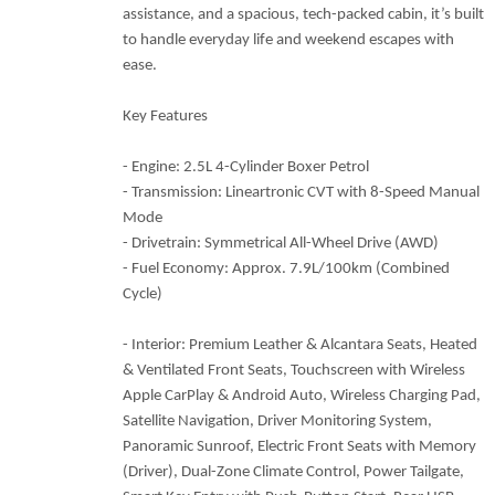
assistance, and a spacious, tech-packed cabin, it’s built
to handle everyday life and weekend escapes with
ease.
Key Features
- Engine: 2.5L 4-Cylinder Boxer Petrol
- Transmission: Lineartronic CVT with 8-Speed Manual
Mode
- Drivetrain: Symmetrical All-Wheel Drive (AWD)
- Fuel Economy: Approx. 7.9L/100km (Combined
Cycle)
- Interior: Premium Leather & Alcantara Seats, Heated
& Ventilated Front Seats, Touchscreen with Wireless
Apple CarPlay & Android Auto, Wireless Charging Pad,
Satellite Navigation, Driver Monitoring System,
Panoramic Sunroof, Electric Front Seats with Memory
(Driver), Dual-Zone Climate Control, Power Tailgate,