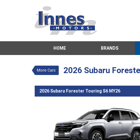
VALUE MY TRADE-IN
HOME
BRANDS
2026 Subaru Fo
$56,131
Drive Aw
New
ICE Silve
2026 Subaru Foreste
More Cars
4 Cylinders 2.5
2026 Subaru Forester Touring S6 MY26