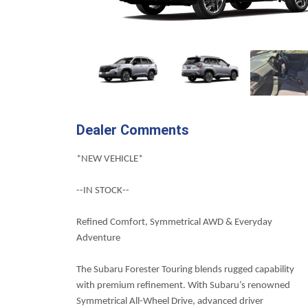
Dealer Comments
*NEW VEHICLE*
--IN STOCK--
Refined Comfort, Symmetrical AWD & Everyday
Adventure
The Subaru Forester Touring blends rugged capability
with premium refinement. With Subaru’s renowned
Symmetrical All-Wheel Drive, advanced driver