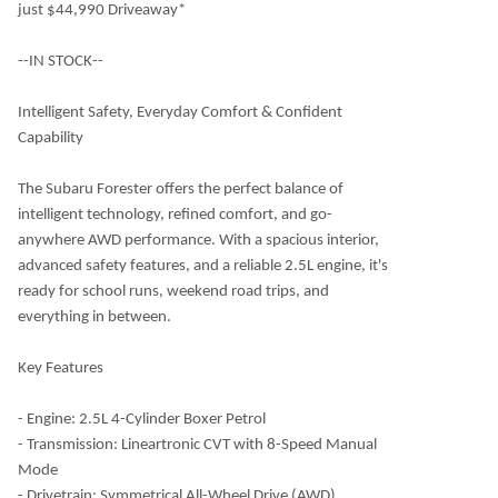
just $44,990 Driveaway*
--IN STOCK--
Intelligent Safety, Everyday Comfort & Confident
Capability
The Subaru Forester offers the perfect balance of
intelligent technology, refined comfort, and go-
anywhere AWD performance. With a spacious interior,
advanced safety features, and a reliable 2.5L engine, it's
ready for school runs, weekend road trips, and
everything in between.
Key Features
- Engine: 2.5L 4-Cylinder Boxer Petrol
- Transmission: Lineartronic CVT with 8-Speed Manual
Mode
- Drivetrain: Symmetrical All-Wheel Drive (AWD)