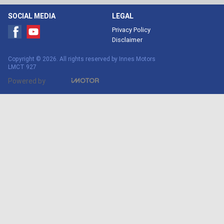
SOCIAL MEDIA
LEGAL
Privacy Policy
Disclaimer
Copyright © 2026. All rights reserved by Innes Motors
LMCT 927
Powered by