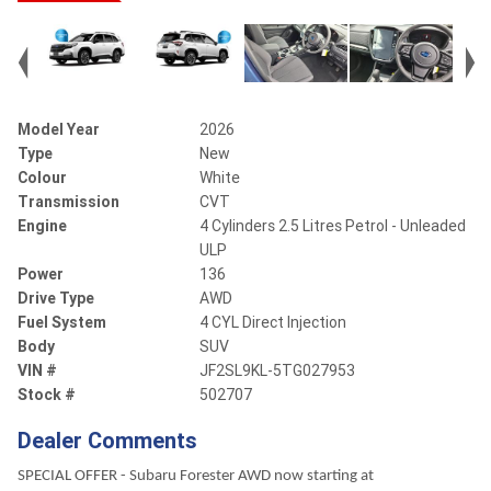
Model Year
2026
Type
New
Colour
White
Transmission
CVT
Engine
4 Cylinders 2.5 Litres Petrol - Unleaded
ULP
Power
136
Drive Type
AWD
Fuel System
4 CYL Direct Injection
Body
SUV
VIN #
JF2SL9KL-5TG027953
Stock #
502707
Dealer Comments
SPECIAL OFFER - Subaru Forester AWD now starting at