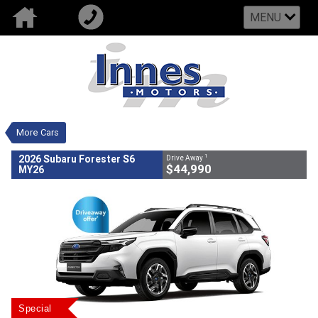
MENU
VALUE MY TRADE-IN
CLOSE
2026 Subaru Forester S6 MY26
$44,990
1
Drive Away
New
White
CVT
#502707
0
4 Cylinders 2.5 Litres Petrol -
More Cars
Unleaded ULP
1
2026 Subaru Forester S6
Drive Away
$44,990
MY26
Special