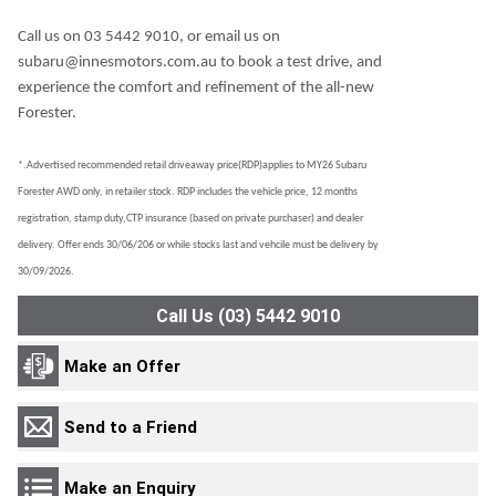
Call us on 03 5442 9010, or email us on
subaru@innesmotors.com.au to book a test drive, and
experience the comfort and refinement of the all-new
Forester.
*.Advertised recommended retail driveaway price(RDP)applies to MY26 Subaru
Forester AWD only, in retailer stock. RDP includes the vehicle price, 12 months
registration, stamp duty,CTP insurance (based on private purchaser) and dealer
delivery. Offer ends 30/06/206 or while stocks last and vehcile must be delivery by
30/09/2026.
Call Us (03) 5442 9010
Make an Offer
Send to a Friend
Make an Enquiry