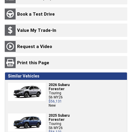
Book a Test Drive
Value My Trade-In
Request a Video
Print this Page
Similar Vehicles
2026 Subaru
Forester
Touring
S6 MY26
$56,131
New
2025 Subaru
Forester
Touring
S6 MY26
$56,131