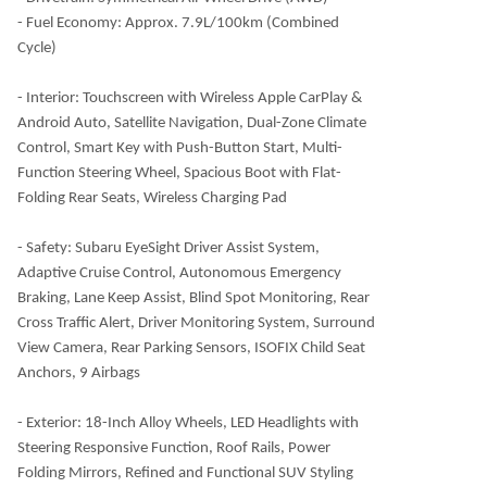
- Fuel Economy: Approx. 7.9L/100km (Combined
Cycle)
- Interior: Touchscreen with Wireless Apple CarPlay &
Android Auto, Satellite Navigation, Dual-Zone Climate
Control, Smart Key with Push-Button Start, Multi-
Function Steering Wheel, Spacious Boot with Flat-
Folding Rear Seats, Wireless Charging Pad
- Safety: Subaru EyeSight Driver Assist System,
Adaptive Cruise Control, Autonomous Emergency
Braking, Lane Keep Assist, Blind Spot Monitoring, Rear
Cross Traffic Alert, Driver Monitoring System, Surround
View Camera, Rear Parking Sensors, ISOFIX Child Seat
Anchors, 9 Airbags
- Exterior: 18-Inch Alloy Wheels, LED Headlights with
Steering Responsive Function, Roof Rails, Power
Folding Mirrors, Refined and Functional SUV Styling