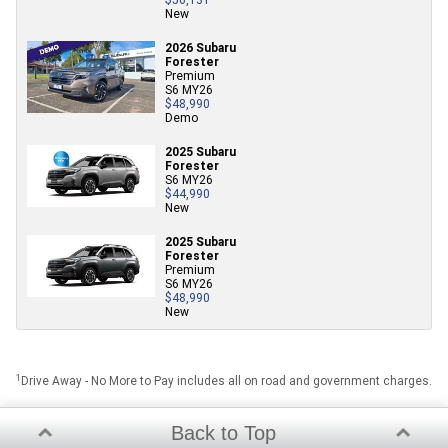
New
2026 Subaru
Forester
Premium
S6 MY26
$48,990
Demo
2025 Subaru
Forester
S6 MY26
$44,990
New
2025 Subaru
Forester
Premium
S6 MY26
$48,990
New
1
Drive Away - No More to Pay includes all on road and government charges.
Back to Top