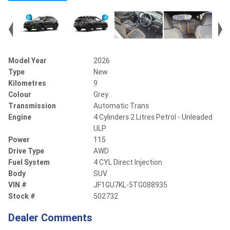
Model Year
2026
Type
New
Kilometres
9
Colour
Grey
Transmission
Automatic Trans
Engine
4 Cylinders 2 Litres Petrol - Unleaded
ULP
Power
115
Drive Type
AWD
Fuel System
4 CYL Direct Injection
Body
SUV
VIN #
JF1GU7KL-5TG088935
Stock #
502732
Dealer Comments