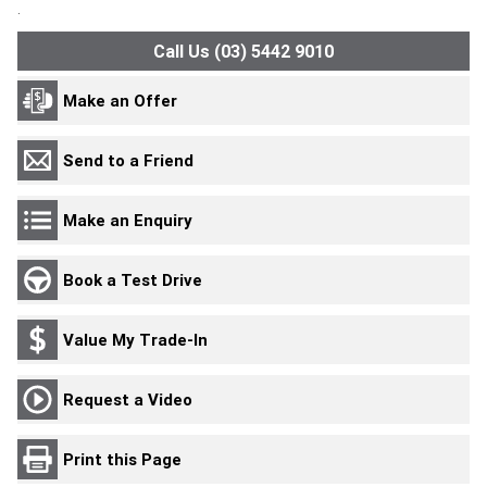
.
Call Us (03) 5442 9010
Make an Offer
Send to a Friend
Make an Enquiry
Book a Test Drive
Value My Trade-In
Request a Video
Print this Page