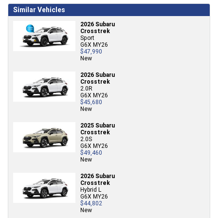
Similar Vehicles
2026 Subaru
Crosstrek
Sport
G6X MY26
$47,990
New
2026 Subaru
Crosstrek
2.0R
G6X MY26
$45,680
New
2025 Subaru
Crosstrek
2.0S
G6X MY26
$49,460
New
2026 Subaru
Crosstrek
Hybrid L
G6X MY26
$44,802
New