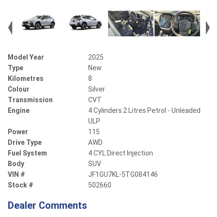
Model Year
2025
Type
New
Kilometres
8
Colour
Silver
Transmission
CVT
Engine
4 Cylinders 2 Litres Petrol - Unleaded
ULP
Power
115
Drive Type
AWD
Fuel System
4 CYL Direct Injection
Body
SUV
VIN #
JF1GU7KL-5TG084146
Stock #
502660
Dealer Comments