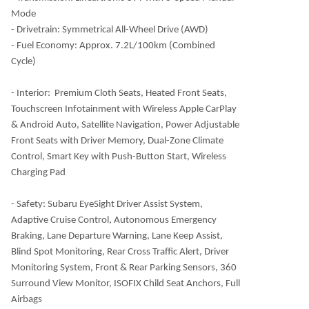
Mode
- Drivetrain: Symmetrical All-Wheel Drive (AWD)
- Fuel Economy: Approx. 7.2L/100km (Combined
Cycle)
- Interior:
Premium Cloth Seats, Heated Front Seats,
Touchscreen Infotainment with Wireless Apple CarPlay
& Android Auto, Satellite Navigation, Power Adjustable
Front Seats with Driver Memory, Dual-Zone Climate
Control, Smart Key with Push-Button Start, Wireless
Charging Pad
- Safety: Subaru EyeSight Driver Assist System,
Adaptive Cruise Control, Autonomous Emergency
Braking, Lane Departure Warning, Lane Keep Assist,
Blind Spot Monitoring, Rear Cross Traffic Alert, Driver
Monitoring System, Front & Rear Parking Sensors, 360
Surround View Monitor, ISOFIX Child Seat Anchors, Full
Airbags