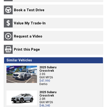
Book a Test Drive
Value My Trade-In
Request a Video
Print this Page
Similar Vehicles
2025 Subaru
Crosstrek
2.0S
G6X MY26
$47,990
Demo
2025 Subaru
Crosstrek
2.0R
G6X MY26
$46,340