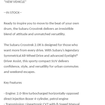
*NEW VEHICLE*
--IN STOCK--
Ready to inspire you to move to the beat of your own
drum, the Subaru Crosstrek delivers an irresistible
blend of attitude and unmatched versatility.
The Subaru Crosstrek 2.0R is designed for those who
want more from every drive. With Subaru’s legendary
Symmetrical All-Wheel Drive and advanced EyeSight®
Driver Assist, this sporty compact SUV delivers
confidence, style, and versatility for urban commutes
and weekend escapes.
Key Features
- Engine: 2.0-litre turbocharged horizontally-opposed
direct injection Boxer 4-cylinder, petrol engine
- Transmission: Lineartronic CVT with 8-Speed Manual