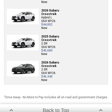
New
2026 Subaru
Crosstrek
Hybrid L
G6X MY26
$44,802
New
2025 Subaru
Crosstrek
2.0R
G6X MY26
$45,680
New
2026 Subaru
Crosstrek
2.0R
G6X MY26
$46,340
New
1
Drive Away - No More to Pay includes all on road and government charges.
Back to Top