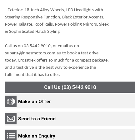
- Exterior: 18-Inch Alloy Wheels, LED Headlights with
Steering Responsive Function, Black Exterior Accents,
Power Tailgate, Roof Rails, Power Folding Mirrors, Sleek
& Sophisticated Hatch Styling
Call us on 03 5442 9010, or email us on
subaru@innesmotors.com.au to book a test drive
today. Crosstrek offers so much for a compact package,
and a test drive is the best way to experience the
fulfillment that it has to offer.
Call Us (03) 5442 9010
Make an Offer
Send to a Friend
Make an Enquiry